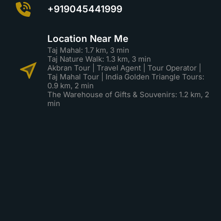
+919045441999
Location Near Me
Taj Mahal: 1.7 km, 3 min
Taj Nature Walk: 1.3 km, 3 min
Akbran Tour | Travel Agent | Tour Operator |
Taj Mahal Tour | India Golden Triangle Tours:
0.9 km, 2 min
The Warehouse of Gifts & Souvenirs: 1.2 km, 2
min