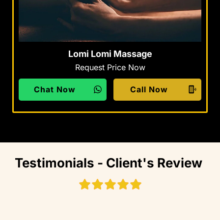
Lomi Lomi Massage
Request Price Now
Chat Now
Call Now
Testimonials - Client's Review