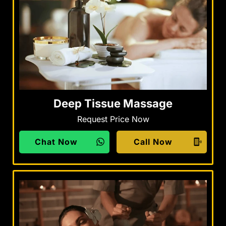
Deep Tissue Massage
Request Price Now
Chat Now
Call Now