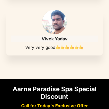
Vivek Yadav
Very very good
Aarna Paradise Spa Special
Discount
Call for Today's Exclusive Offer