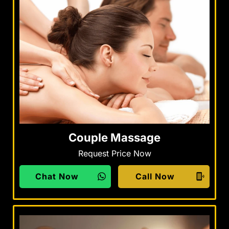
Couple Massage
Request Price Now
Chat Now
Call Now