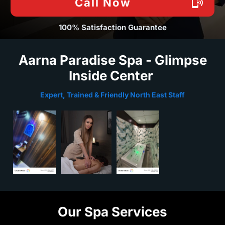
Call Now
100% Satisfaction Guarantee
Aarna Paradise Spa - Glimpse
Inside Center
Expert, Trained & Friendly North East Staff
Our Spa Services