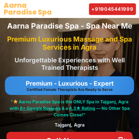
Skip
Aarna
+919045441999
Paradise Spa
to
content
Aarna Paradise Spa - Spa Near Me
Premium Luxurious Massage and Spa
Services in Agra
Unforgettable Experiences with Well
Trained Therapists
Premium - Luxurious - Expert
Certified Female Therapists Are Ready to Serve
"
Aarna Paradise Spa is the ONLY Spa in Tajganj, Agra
with
6+ Google Reviews
& a
4.3★ Rating
— No Other Spa
Comes Close!"
Tajganj, Agra