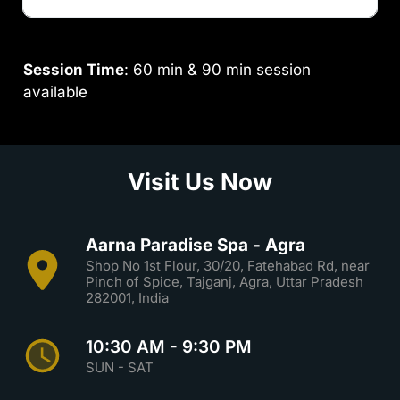
Session Time
: 60 min & 90 min session
available
Visit Us Now
Aarna Paradise Spa - Agra
Shop No 1st Flour, 30/20, Fatehabad Rd, near
Pinch of Spice, Tajganj, Agra, Uttar Pradesh
282001, India
10:30 AM - 9:30 PM
SUN - SAT