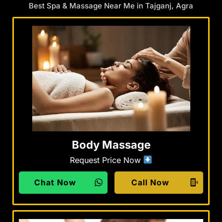
Best Spa & Massage Near Me in Tajganj, Agra
Body Massage
Request Price Now
Chat Now
Call Now