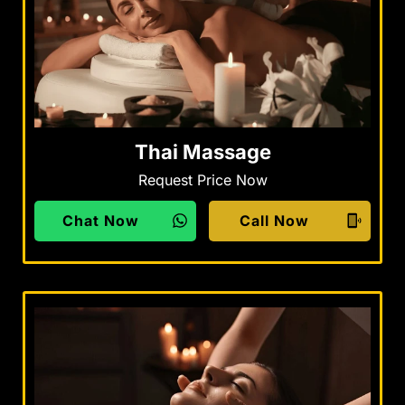
Thai Massage
Request Price Now
Chat Now
Call Now