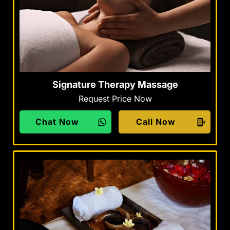
Signature Therapy Massage
Request Price Now
Chat Now
Call Now