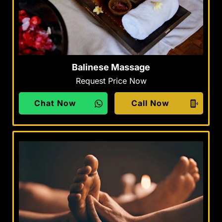
Balinese Massage
Request Price Now
Chat Now
Call Now