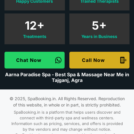
Happy Customers
Trained Therapists
12+
5+
Treatments
Years in Business
Chat Now
Call Now
Aarna Paradise Spa - Best Spa & Massage Near Me in
Tajganj, Agra
© 2025, SpaBooking.in. All Rights Reserved. Reproduction
of this website, in whole or in part, is strictly prohibited.
SpaBooking.in is a platform that helps users discover and
connect with third-party spa and wellness centers.
Information such as pricing, services, and offers is provided
by the vendors and may change without notice.