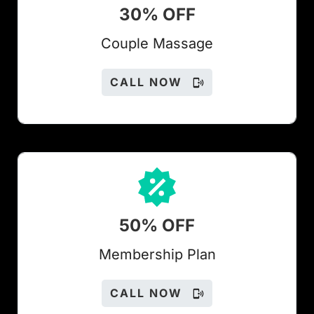
30% OFF
Couple Massage
CALL NOW
50% OFF
Members
hip Plan
CALL NOW