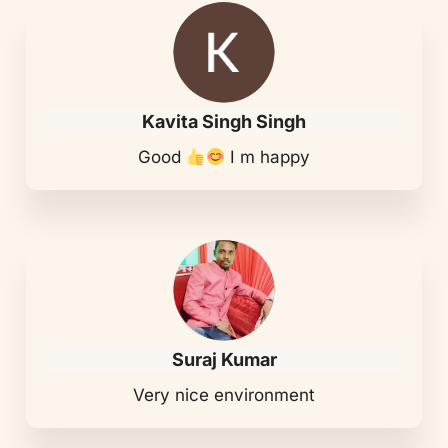
Kavita Singh Singh
Good
I m happy
Suraj Kumar
Very nice environment