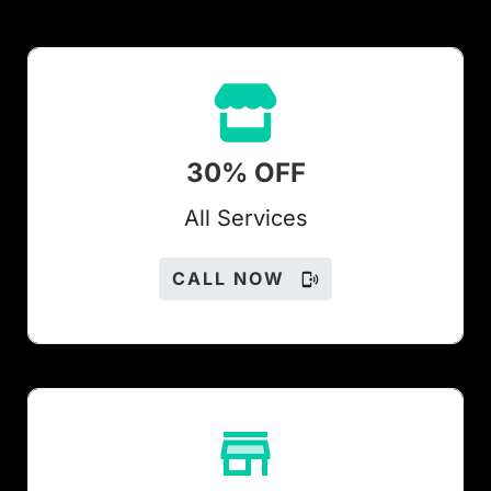
30% OFF
All Services
CALL NOW