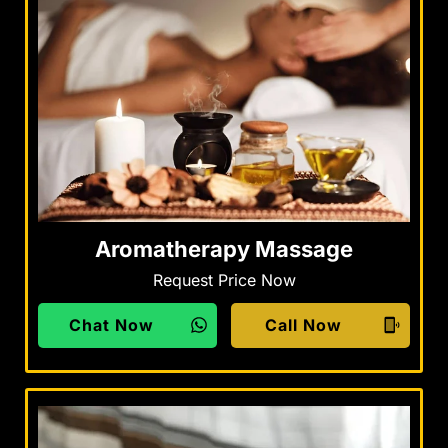
Aromatherapy Massage
Request Price Now
Chat Now
Call Now