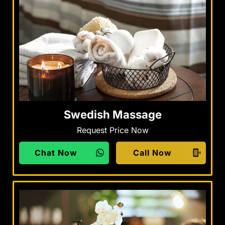
Swedish Massage
Request Price Now
Chat Now
Call Now