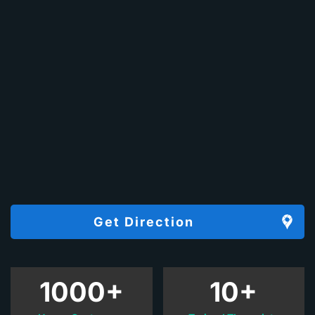
Get Direction
1000+
10+