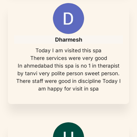
Dharmesh
Today I am visited this spa
There services were very good
In ahmedabad this spa is no 1 in therapist
by tanvi very polite person sweet person.
There staff were good in discipline Today I
am happy for visit in spa