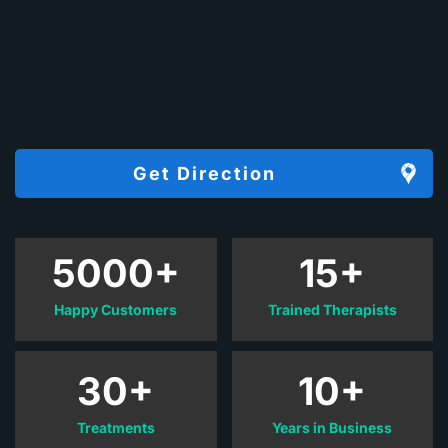
Get Direction
5000+
15+
Happy Customers
Trained Therapists
30+
10+
Treatments
Years in Business