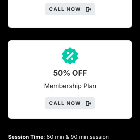
CALL NOW
50% OFF
Members
hip Plan
CALL NOW
Session Time
: 60 min & 90 min session