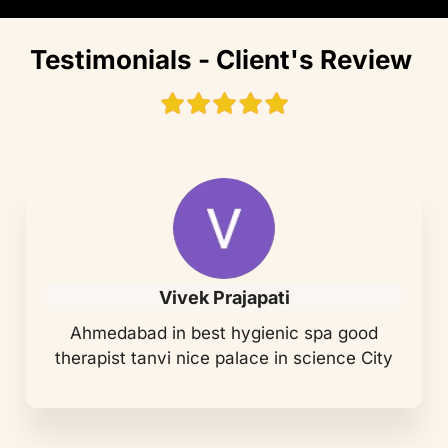
Testimonials - Client's Review
Vivek Prajapati
Ahmedabad in best hygienic spa good
therapist tanvi nice palace in science City