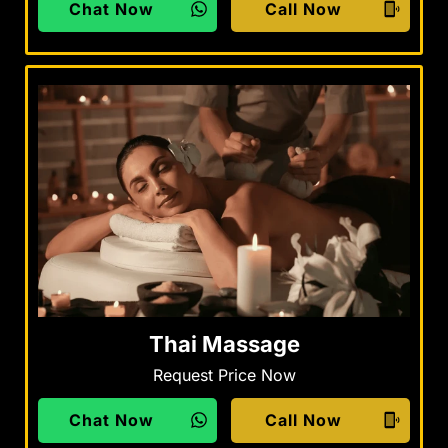
Chat Now
Call Now
Thai Massage
Request Price Now
Chat Now
Call Now