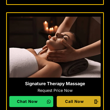
Signature Therapy Massage
Request Price Now
Chat Now
Call Now