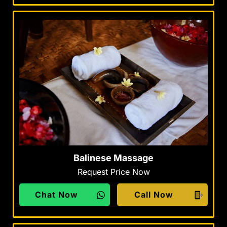
Balinese Massage
Request Price Now
Chat Now
Call Now