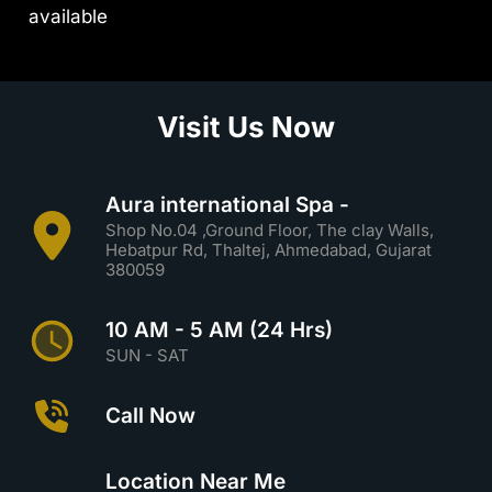
available
Visit Us Now
Aura international Spa -
Shop No.04 ,Ground Floor, The clay Walls,
Hebatpur Rd, Thaltej, Ahmedabad, Gujarat
380059
10 AM - 5 AM (24 Hrs)
SUN - SAT
Call Now
Location Near Me