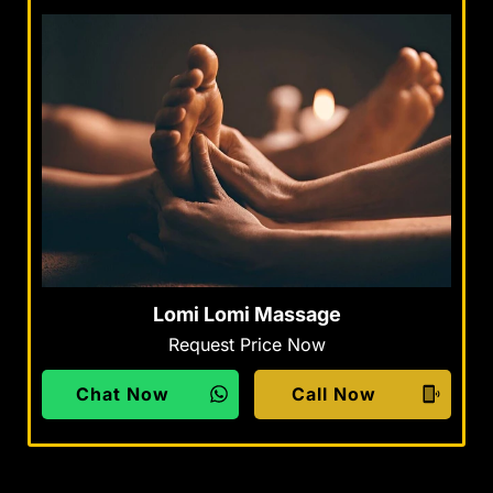
Lomi Lomi Massage
Request Price Now
Chat Now
Call Now