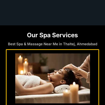
Our Spa Services
Best Spa & Massage Near Me in Thaltej, Ahmedabad