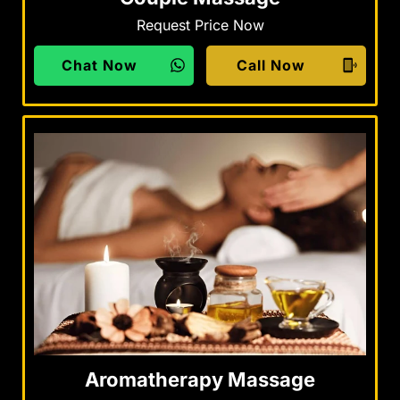
Request Price Now
Chat Now
Call Now
Aromatherapy Massage