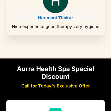
Heemani Thakur
Nice experience good therapy very hygiene
Aurra Health Spa Special
Discount
Call for Today's Exclusive Offer