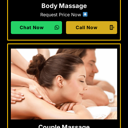
Body Massage
Request Price Now
Chat Now
Call Now
Couple Massage