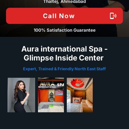
Thaltej, Ahmedabad
Call Now
100% Satisfaction Guarantee
Aura international Spa -
Glimpse Inside Center
Expert, Trained & Friendly North East Staff