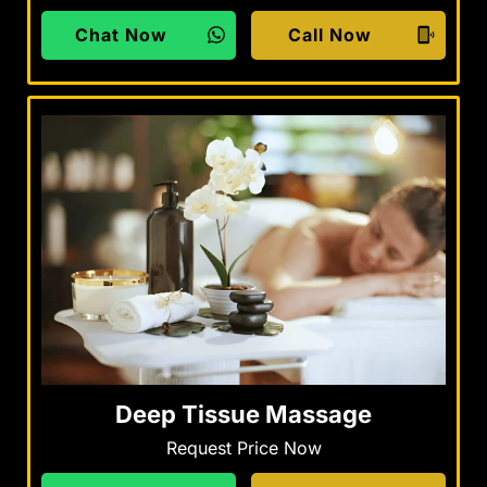
Chat Now
Call Now
Deep Tissue Massage
Request Price Now