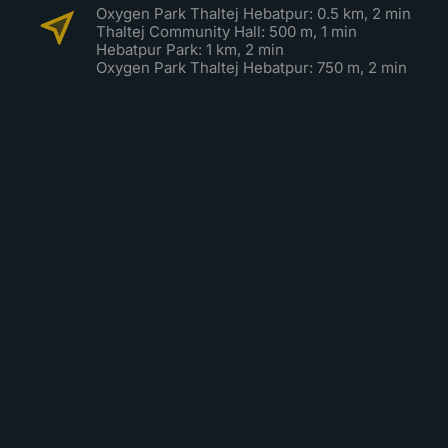
Oxygen Park Thaltej Hebatpur: 0.5 km, 2 min
Thaltej Community Hall: 500 m, 1 min
Hebatpur Park: 1 km, 2 min
Oxygen Park Thaltej Hebatpur: 750 m, 2 min