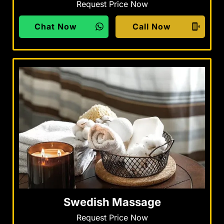
Request Price Now
Chat Now
Call Now
Swedish Massage
Request Price Now