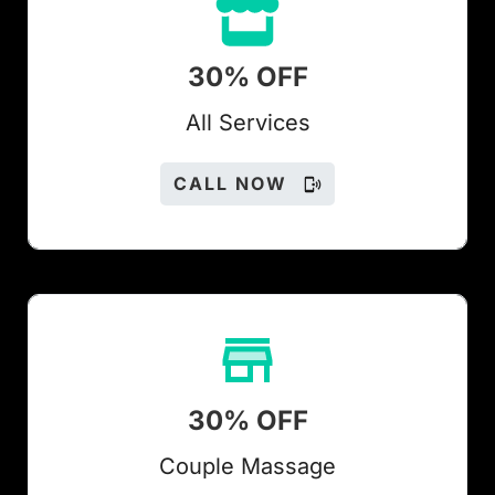
30% OFF
All Services
CALL NOW
30% OFF
Couple Massage