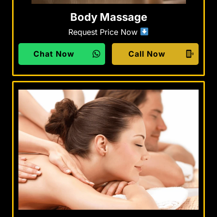
Body Massage
Request Price Now
Chat Now
Call Now