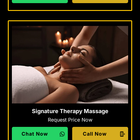
Signature Therapy Massage
Request Price Now
Chat Now
Call Now