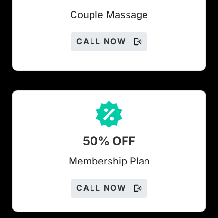
Couple Massage
CALL NOW
50% OFF
Members
hip Plan
CALL NOW