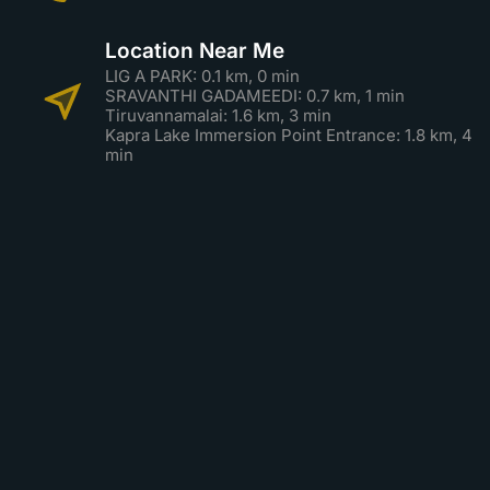
Location Near Me
LIG A PARK: 0.1 km, 0 min
SRAVANTHI GADAMEEDI: 0.7 km, 1 min
Tiruvannamalai: 1.6 km, 3 min
Kapra Lake Immersion Point Entrance: 1.8 km, 4
min