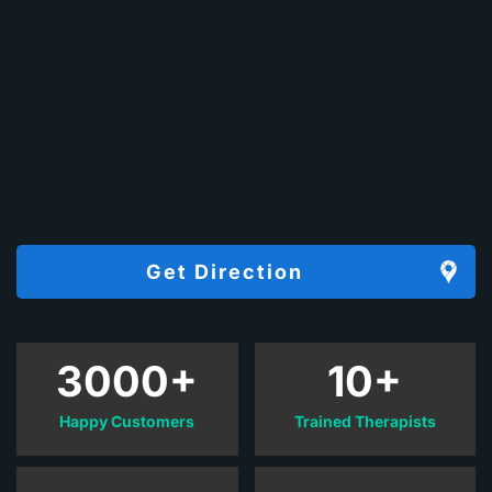
Get Direction
3000+
10+
Happy Customers
Trained Therapists