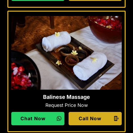
Balinese Massage
Request Price Now
Chat Now
Call Now