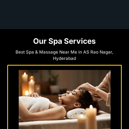
Our Spa Services
Best Spa & Massage Near Me in AS Rao Nagar,
Hyderabad