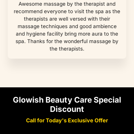
Awesome massage by the therapist and
recommend everyone to visit the spa as the
therapists are well versed with their
massage techniques and good ambience
and hygiene facility bring more aura to the
spa. Thanks for the wonderful massage by
the therapists.
Glowish Beauty Care Special
Discount
Call for Today's Exclusive Offer