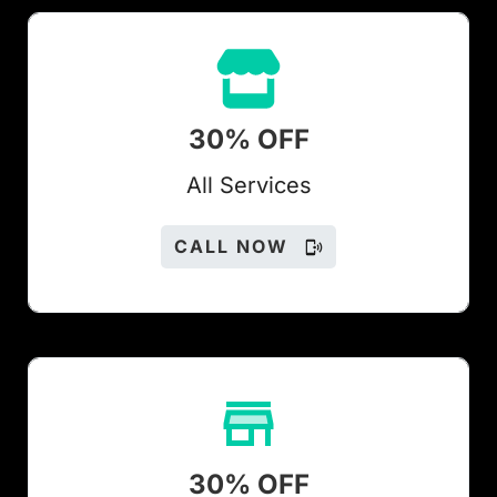
30% OFF
All Services
CALL NOW
30% OFF