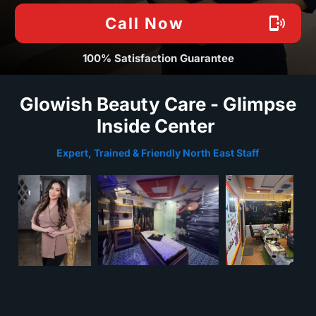
Call Now
100% Satisfaction Guarantee
Glowish Beauty Care - Glimpse
Inside Center
Expert, Trained & Friendly North East Staff