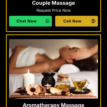
Couple Massage
Request Price Now
Chat Now
Call Now
Aromatherapy Massage