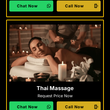
Chat Now
Call Now
Thai Massage
Request Price Now
Chat Now
Call Now