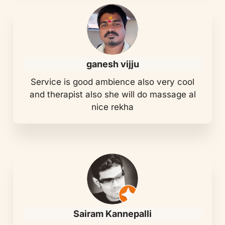
ganesh vijju
Service is good ambience also very cool
and therapist also she will do massage al
nice rekha
Sairam Kannepalli