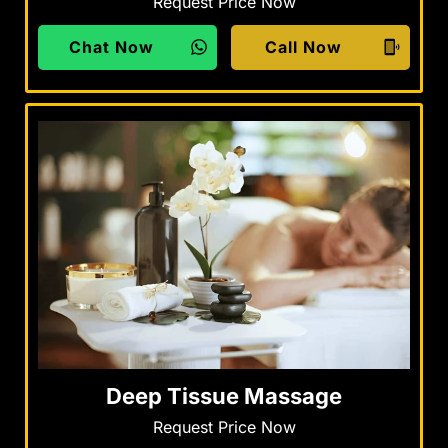
Request Price Now
Chat Now
Call Now
Deep Tissue Massage
Request Price Now