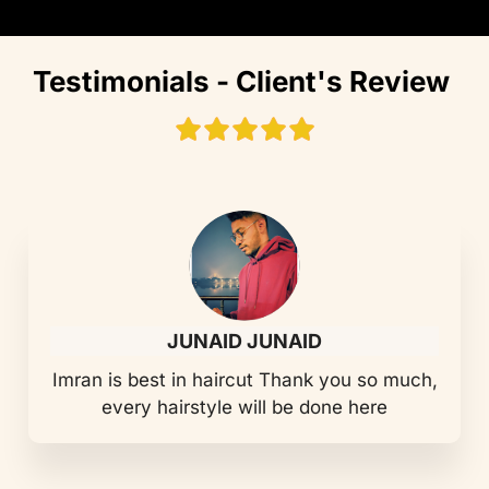
Testimonials - Client's Review
JUNAID JUNAID
Imran is best in haircut Thank you so much,
every hairstyle will be done here