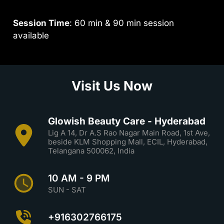
Session Time
: 60 min & 90 min session
available
Visit Us Now
Glowish Beauty Care - Hyderabad
Lig A 14, Dr A.S Rao Nagar Main Road, 1st Ave,
beside KLM Shopping Mall, ECIL, Hyderabad,
Telangana 500062, India
10 AM - 9 PM
SUN - SAT
+916302766175