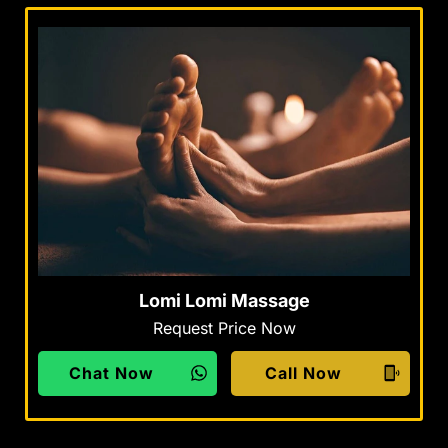
Lomi Lomi Massage
Request Price Now
Chat Now
Call Now