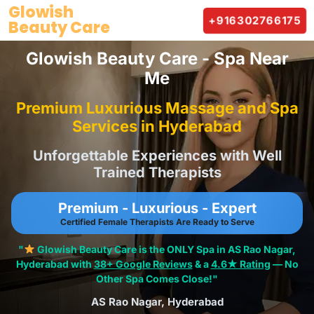
Skip
Glowish
+916302766175
Beauty Care
to
content
Glowish Beauty Care - Spa Near
Me
Premium Luxurious Massage and Spa
Services in Hyderabad
Unforgettable Experiences with Well
Trained Therapists
Premium - Luxurious - Expert
Certified Female Therapists Are Ready to Serve
"
Glowish Beauty Care is the ONLY Spa in AS Rao Nagar,
Hyderabad with
38+ Google Reviews
& a
4.6★ Rating
— No
Other Spa Comes Close!"
AS Rao Nagar, Hyderabad