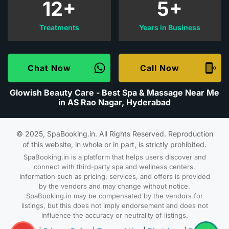
12+
5+
Treatments
Years in Business
Chat Now
Call Now
Glowish Beauty Care - Best Spa & Massage Near Me
in AS Rao Nagar, Hyderabad
© 2025, SpaBooking.in. All Rights Reserved. Reproduction
of this website, in whole or in part, is strictly prohibited.
SpaBooking.in is a platform that helps users discover and
connect with third-party spa and wellness centers.
Information such as pricing, services, and offers is provided
by the vendors and may change without notice.
SpaBooking.in may be compensated by the vendors for
listings, but this does not imply endorsement and does not
influence the accuracy or neutrality of listings.