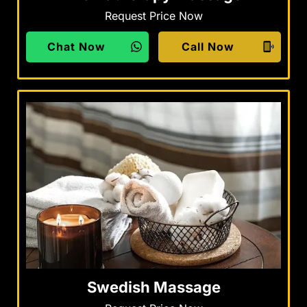
Request Price Now
Chat Now
Call Now
Swedish Massage