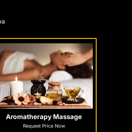
oa
Aromatherapy Massage
Request Price Now