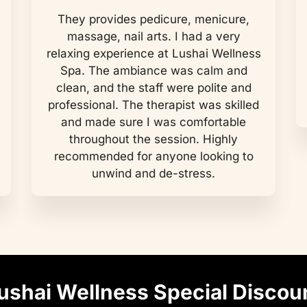
They provides pedicure, menicure,
massage, nail arts. I had a very
relaxing experience at Lushai Wellness
Spa. The ambiance was calm and
clean, and the staff were polite and
professional. The therapist was skilled
and made sure I was comfortable
throughout the session. Highly
recommended for anyone looking to
unwind and de-stress.
ushai Wellness Special Discou