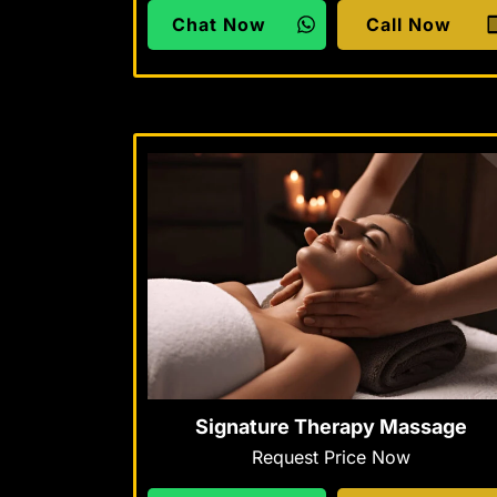
Chat Now
Call Now
Signature Therapy Massage
Request Price Now