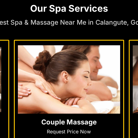
Our Spa Services
est Spa & Massage Near Me in Calangute, G
Couple Massage
Request Price Now