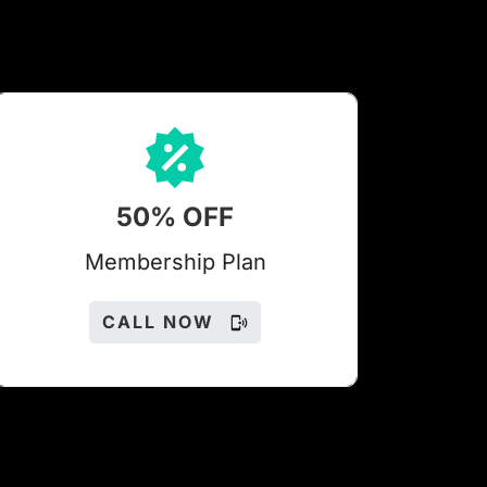
50% OFF
Members
hip Plan
CALL NOW