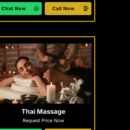
Chat Now
Call Now
Thai Massage
Request Price Now