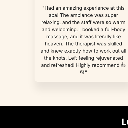
"Had an amazing experience at this
spa! The ambiance was super
relaxing, and the staff were so warm
and welcoming. I booked a full-body
massage, and it was literally like
heaven. The therapist was skilled
and knew exactly how to work out all
the knots. Left feeling rejuvenated
and refreshed! Highly recommend 👍
💆"
L