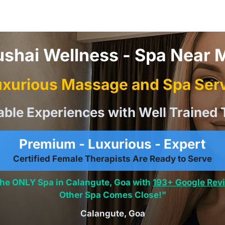
ushai Wellness - Spa Near 
xurious Massage and Spa Serv
able Experiences with Well Trained 
Premium - Luxurious - Expert
Certified Female Therapists Are Ready to Serve
the ONLY Spa in Calangute, Goa with
193+ Google Rev
Other Spa Comes Close!"
Calangute, Goa