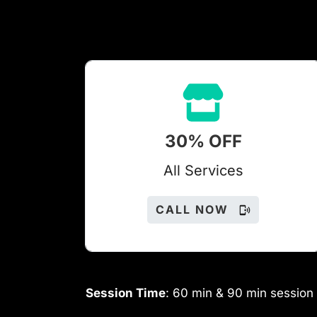
30% OFF
All Services
CALL NOW
Session Time
: 60 min & 90 min session 