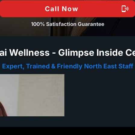
Call Now
100% Satisfaction Guarantee
ai Wellness - Glimpse Inside C
Expert, Trained & Friendly North East Staff