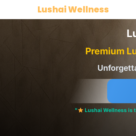
Skip
Lushai Wellness
to
content
L
Premium Lu
Unforgett
"
Lushai Wellness is 