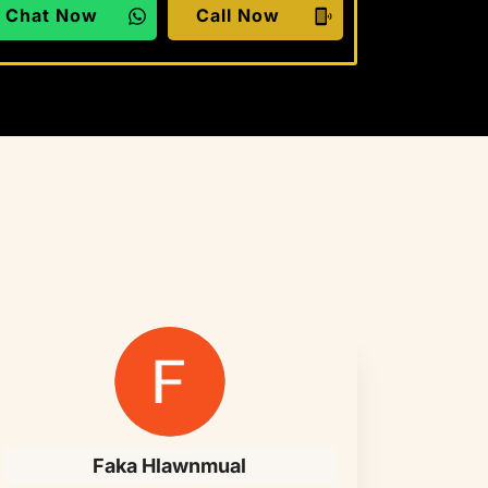
Chat Now
Call Now
Faka Hlawnmual