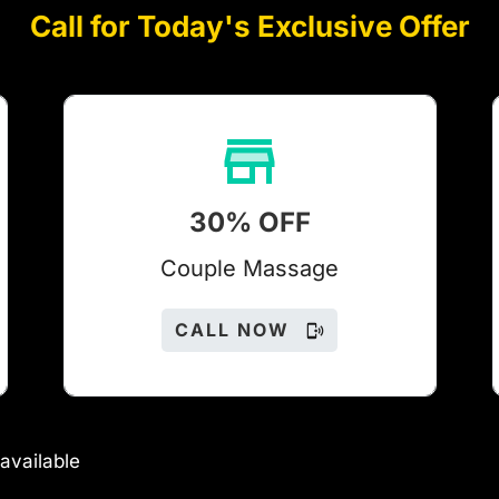
Call for Today's Exclusive Offer
30% OFF
Couple Massage
CALL NOW
available