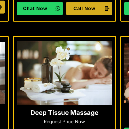
Chat Now
Call Now
Deep Tissue Massage
Request Price Now