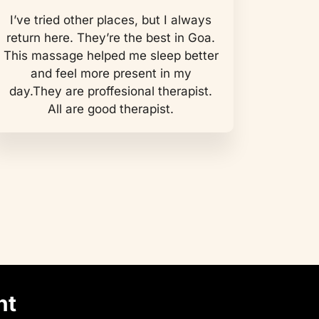
I’ve tried other places, but I always
return here. They’re the best in Goa.
This massage helped me sleep better
and feel more present in my
day.They are proffesional therapist.
All are good therapist.
nt