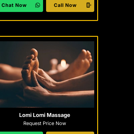
Chat Now
Call Now
Lomi Lomi Massage
Request Price Now