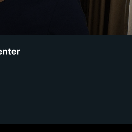
enter