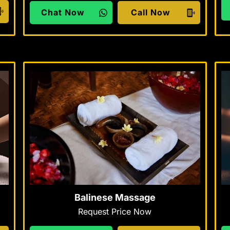
Chat Now
Call Now
Balinese Massage
Request Price Now