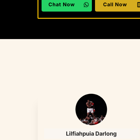
Chat Now
Call Now
Lilfiahpuia Darlong