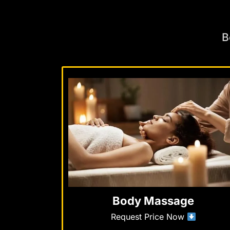
B
Body Massage
Request Price Now