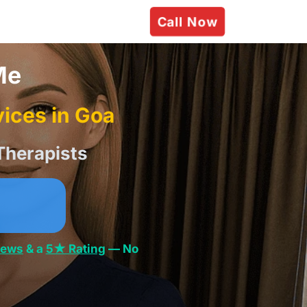
Call Now
Me
ices in Goa
Therapists
iews
& a
5★ Rating
— No