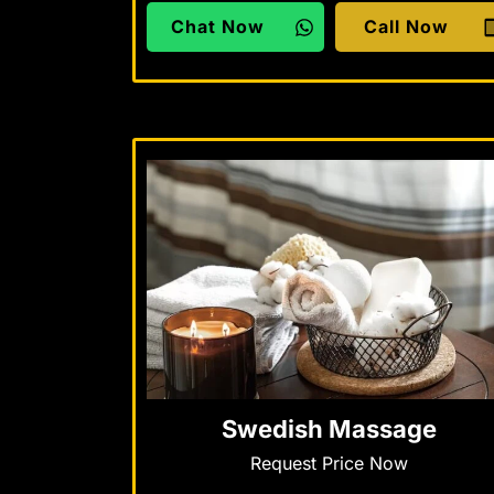
Chat Now
Call Now
Swedish Massage
Request Price Now