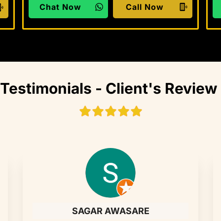
Chat Now
Call Now
Testimonials - Client's Review
SAGAR AWASARE