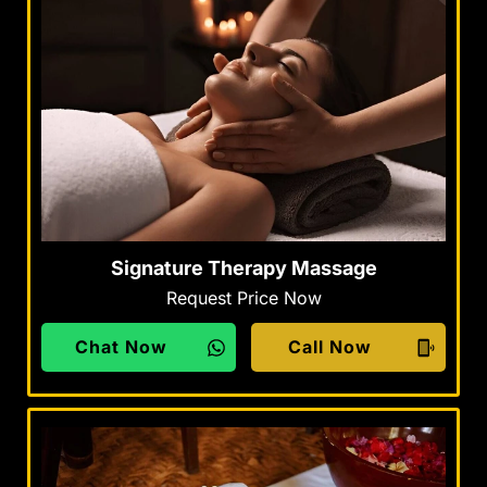
Signature Therapy Massage
Request Price Now
Chat Now
Call Now