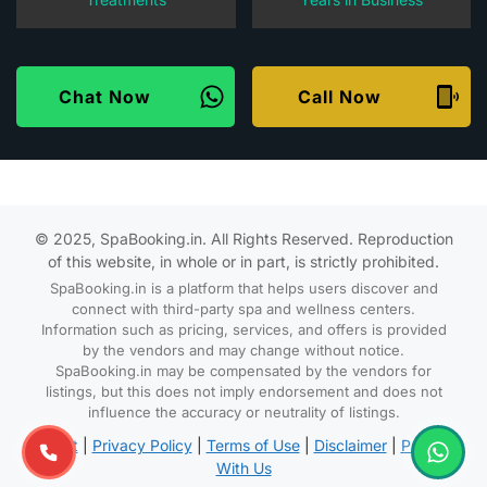
Chat Now
Call Now
© 2025, SpaBooking.in. All Rights Reserved. Reproduction
of this website, in whole or in part, is strictly prohibited.
SpaBooking.in is a platform that helps users discover and
connect with third-party spa and wellness centers.
Information such as pricing, services, and offers is provided
by the vendors and may change without notice.
SpaBooking.in may be compensated by the vendors for
listings, but this does not imply endorsement and does not
influence the accuracy or neutrality of listings.
About
|
Privacy Policy
|
Terms of Use
|
Disclaimer
|
Partner
With Us