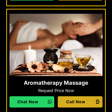
Aromatherapy Massage
Request Price Now
Chat Now
Call Now