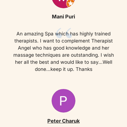
“
Mani Puri
An amazing Spa which has highly trained
therapists. I want to complement Therapist
Angel who has good knowledge and her
massage techniques are outstanding. I wish
her all the best and would like to say...Well
done...keep it up. Thanks
Peter Charuk