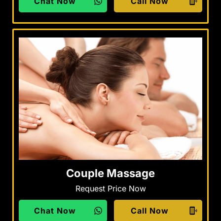
Chat Now
Call Now
Couple Massage
Request Price Now
Chat Now
Call Now