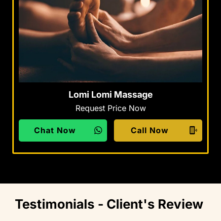
Lomi Lomi Massage
Request Price Now
Chat Now
Call Now
Testimonials - Client's Review