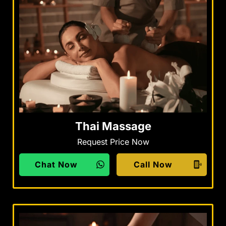
Thai Massage
Request Price Now
Chat Now
Call Now