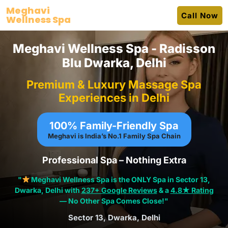
Skip
Meghavi
Call Now
to
Wellness Spa
content
Meghavi Wellness Spa - Radisson
Blu Dwarka, Delhi
Premium & Luxury Massage Spa
Experiences in Delhi
100% Family-Friendly Spa
Meghavi is India’s No.1
Family Spa Chain
Professional Spa – Nothing Extra
"
Meghavi Wellness Spa is the ONLY Spa in Sector 13,
Dwarka, Delhi with
237+ Google Reviews
& a
4.8★ Rating
— No Other Spa Comes Close!"
Sector 13, Dwarka, Delhi