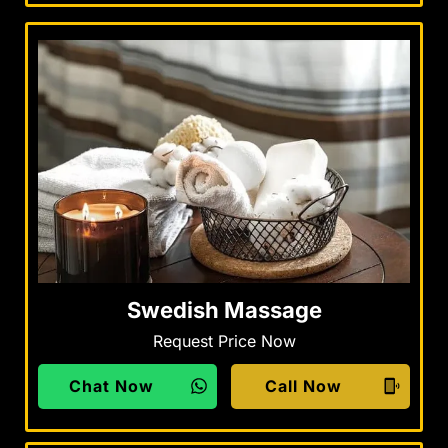
Swedish Massage
Request Price Now
Chat Now
Call Now