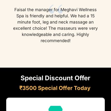
“
Faisal the manager for Meghavi Wellness
Spa is friendly and helpful. We had a 15
minute foot, leg and neck massage an
excellent choice! The masseurs were very
knowledgeable and caring. Highly
recommended!
Special Discount Offer
₹3500 Special Offer Today