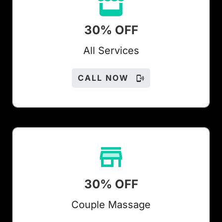
30% OFF
All Services
CALL NOW
30% OFF
Couple Massage