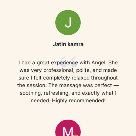
“
Jatin kamra
I had a great experience with Angel. She
was very professional, polite, and made
sure I felt completely relaxed throughout
the session. The massage was perfect —
soothing, refreshing, and exactly what I
needed. Highly recommended!