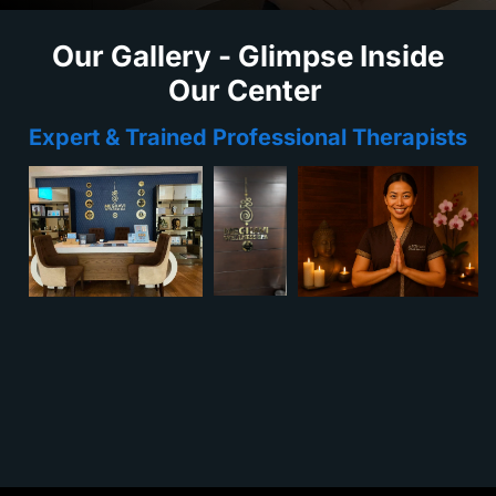
Our Gallery - Glimpse Inside
Our Center
Expert & Trained Professional Therapists