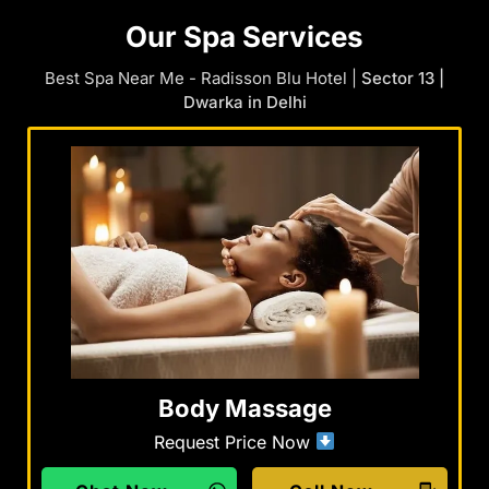
Our Spa Services
Best Spa Near Me - Radisson Blu Hotel |
Sector 13 |
Dwarka in Delhi
Body Massage
Request Price Now