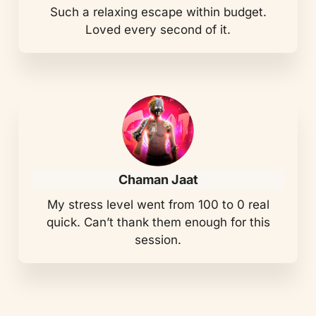
Such a relaxing escape within budget.
Loved every second of it.
Chaman Jaat
My stress level went from 100 to 0 real
quick. Can’t thank them enough for this
session.