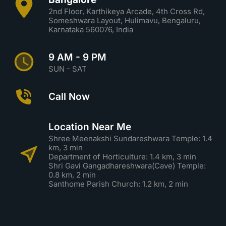
2nd Floor, Karthikeya Arcade, 4th Cross Rd,
Someshwara Layout, Hulimavu, Bengaluru,
Karnataka 560076, India
9 AM - 9 PM
SUN - SAT
Call Now
Location Near Me
Shree Meenakshi Sundareshwara Temple: 1.4
km, 3 min
Department of Horticulture: 1.4 km, 3 min
Shri Gavi Gangadhareshwara(Cave) Temple:
0.8 km, 2 min
Santhome Parish Church: 1.2 km, 2 min