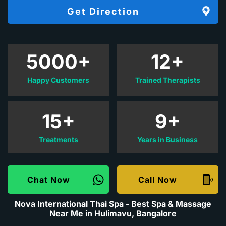
Get Direction
5000+
12+
Happy Customers
Trained Therapists
15+
9+
Treatments
Years in Business
Chat Now
Call Now
Nova International Thai Spa - Best Spa & Massage
Near Me in Hulimavu, Bangalore