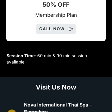
50% OFF
Members
hip Plan
CALL NOW
Session Time
: 60 min & 90 min session
available
Visit Us Now
Nova International Thai Spa -
Bangalore