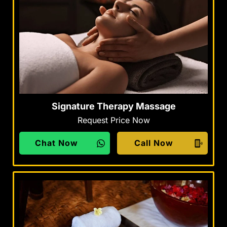
Signature Therapy Massage
Request Price Now
Chat Now
Call Now