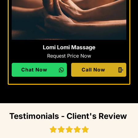
Lomi Lomi Massage
Request Price Now
Chat Now
Call Now
Testimonials - Client's Review