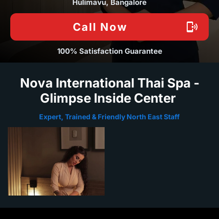
Hulimavu, Bangalore
Call Now
100% Satisfaction Guarantee
Nova International Thai Spa -
Glimpse Inside Center
Expert, Trained & Friendly North East Staff