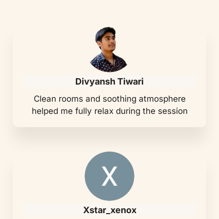
Divyansh Tiwari
Clean rooms and soothing atmosphere
helped me fully relax during the session
Xstar_xenox