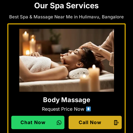
Our Spa Services
Best Spa & Massage Near Me in Hulimavu, Bangalore
Body Massage
Request Price Now
Chat Now
Call Now