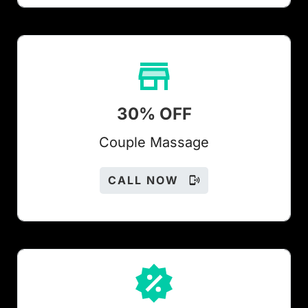
30% OFF
Couple Massage
CALL NOW