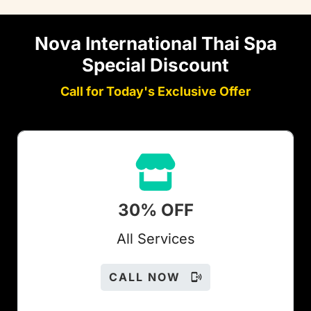
Nova International Thai Spa
Special Discount
Call for Today's Exclusive Offer
30% OFF
All Services
CALL NOW