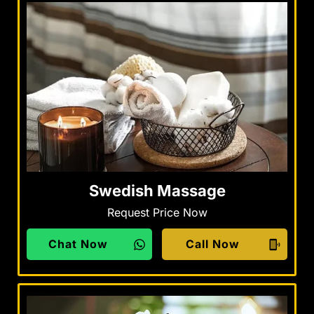
Swedish Massage
Request Price Now
Chat Now
Call Now