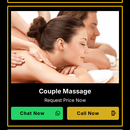
Couple Massage
Request Price Now
Chat Now
Call Now