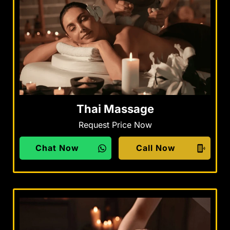
Thai Massage
Request Price Now
Chat Now
Call Now