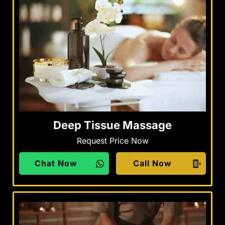
Deep Tissue Massage
Request Price Now
Chat Now
Call Now