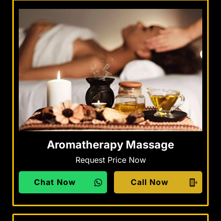
Aromatherapy Massage
Request Price Now
Chat Now
Call Now