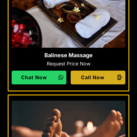
Balinese Massage
Request Price Now
Chat Now
Call Now