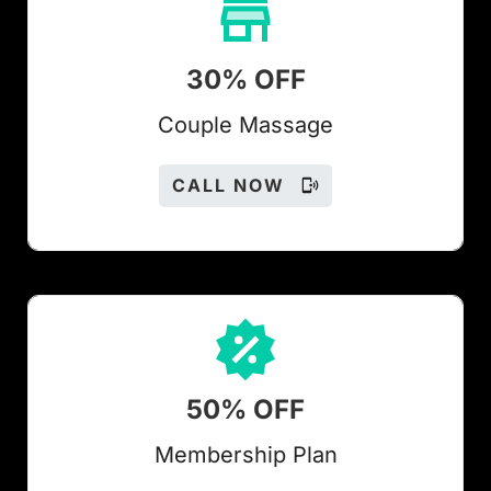
30% OFF
Couple Massage
CALL NOW
50% OFF
Members
hip Plan