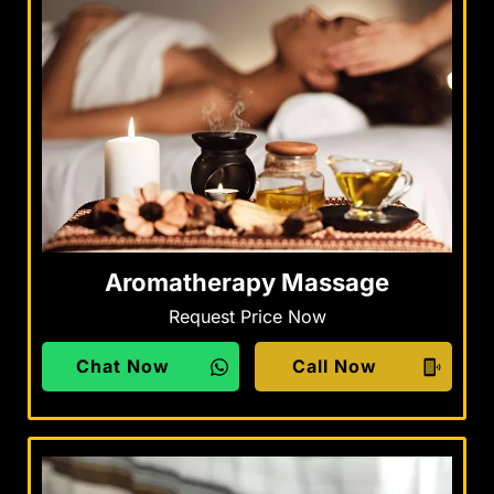
Aromatherapy Massage
Request Price Now
Chat Now
Call Now