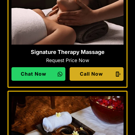
Signature Therapy Massage
Request Price Now
Chat Now
Call Now