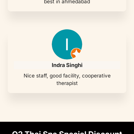
best in ahmedabad
Indra Singhi
Nice staff, good facility, cooperative
therapist