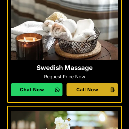
Swedish Massage
Request Price Now
Chat Now
Call Now