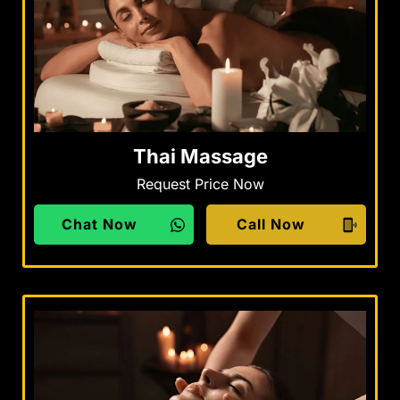
Thai Massage
Request Price Now
Chat Now
Call Now