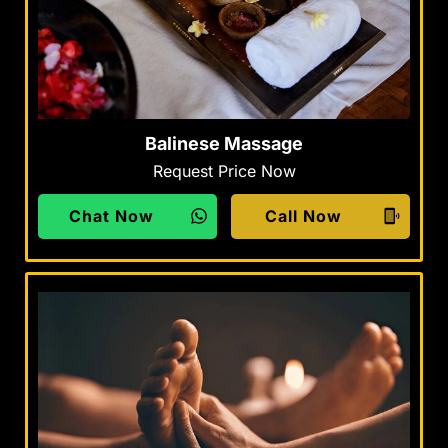
Balinese Massage
Request Price Now
Chat Now
Call Now