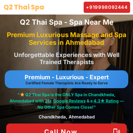
Skip
Q2 Thai Spa
+919998092444
to
content
Q2 Thai Spa - Spa Near Me
Premium Luxurious Massage and Spa
Services in Ahmedabad
Unforgettable Experiences with Well
Trained Therapists
Premium - Luxurious - Expert
Certified Female Therapists Are Ready to Serve
"
Q2 Thai Spa is the ONLY Spa in Chandkheda,
Ahmedabad with
21+ Google Reviews
& a
4.3★ Rating
—
No Other Spa Comes Close!"
Chandkheda, Ahmedabad
Call Now