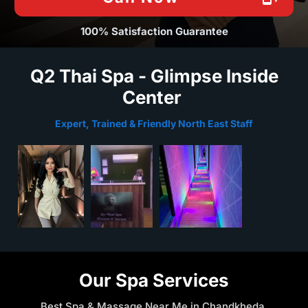
100% Satisfaction Guarantee
Q2 Thai Spa - Glimpse Inside
Center
Expert, Trained & Friendly North East Staff
Our Spa Services
Best Spa & Massage Near Me in Chandkheda,