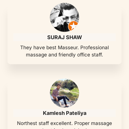
SURAJ SHAW
They have best Masseur. Professional
massage and friendly office staff.
Kamlesh Pateliya
Northest staff excellent. Proper massage