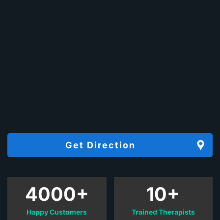
Get Direction
4000+
10+
Happy Customers
Trained Therapists