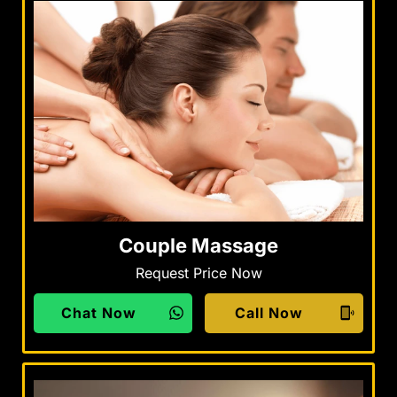
Couple Massage
Request Price Now
Chat Now
Call Now