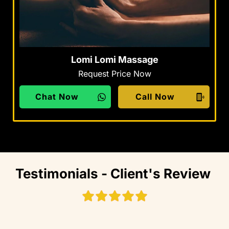
Lomi Lomi Massage
Request Price Now
Chat Now
Call Now
Testimonials - Client's Review