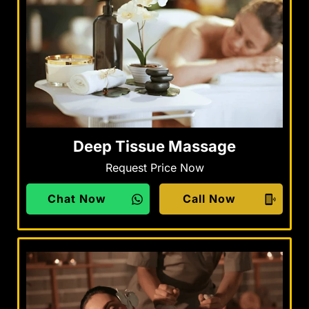
Deep Tissue Massage
Request Price Now
Chat Now
Call Now