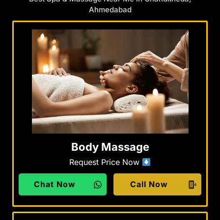
Ahmedabad
Body Massage
Request Price Now
Chat Now
Call Now