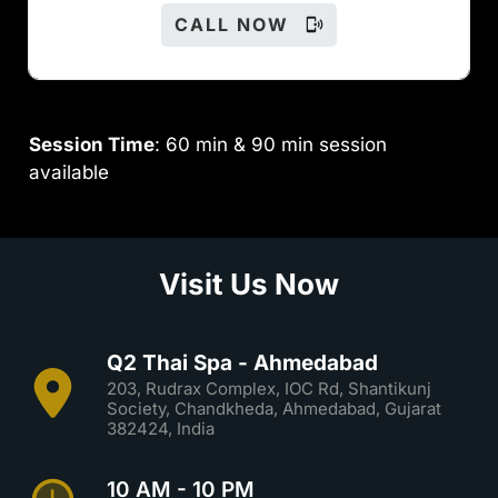
CALL NOW
Session Time
: 60 min & 90 min session
available
Visit Us Now
Q2 Thai Spa - Ahmedabad
203, Rudrax Complex, IOC Rd, Shantikunj
Society, Chandkheda, Ahmedabad, Gujarat
382424, India
10 AM - 10 PM