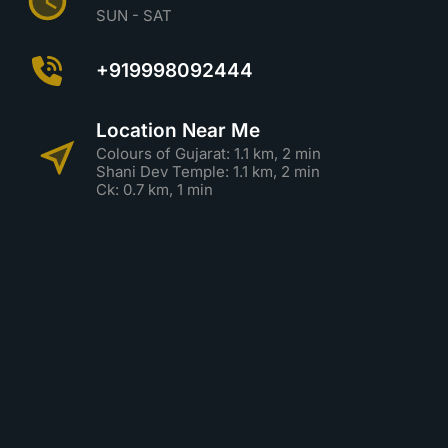
SUN - SAT
+919998092444
Location Near Me
Colours of Gujarat: 1.1 km, 2 min
Shani Dev Temple: 1.1 km, 2 min
Ck: 0.7 km, 1 min