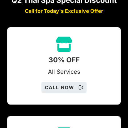
Q2 Thai Spa Special Discount
Call for Today's Exclusive Offer
30% OFF
All Services
CALL NOW