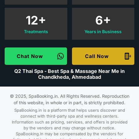
12+
6+
Treatments
Years in Business
Chat Now
Call Now
Q2 Thai Spa - Best Spa & Massage Near Me in
Chandkheda, Ahmedabad
© 2025, SpaBooking.in. All Rights Reserved. Reproduction
of this website, in whole or in part, is strictly prohibited.
SpaBooking.in is a platform that helps users discover and
connect with third-party spa and wellness centers.
Information such as pricing, services, and offers is provided
by the vendors and may change without notice.
SpaBooking.in may be compensated by the vendors for