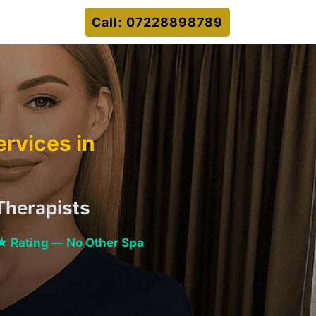
Call: 07228898789
rvices in
Therapists
★ Rating
— No Other Spa