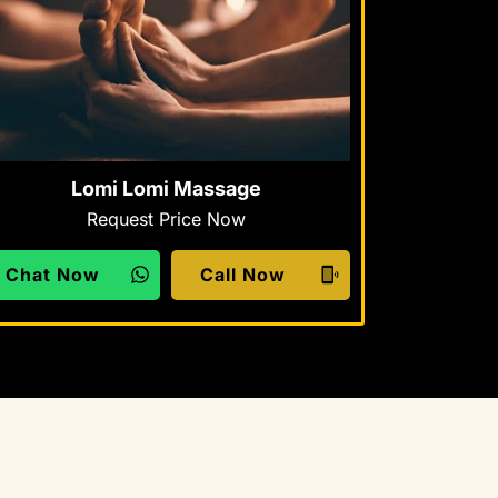
Lomi Lomi Massage
Request Price Now
Chat Now
Call Now