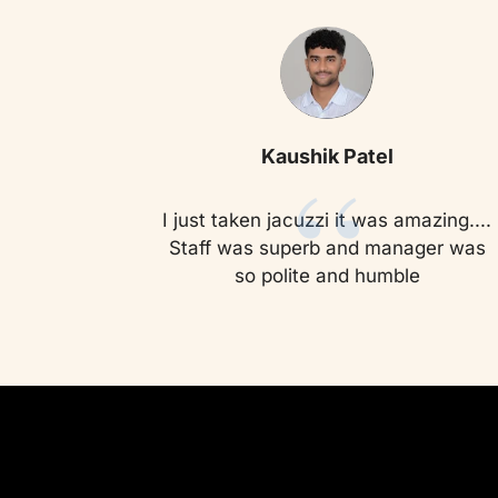
“
Kaushik Patel
I just taken jacuzzi it was amazing....
Staff was superb and manager was
so polite and humble