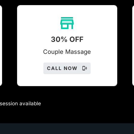
30% OFF
Couple Massage
CALL NOW
session available