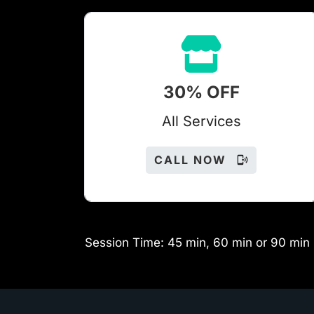
30% OFF
All Services
CALL NOW
Session Time: 45 min, 60 min or 90 min 