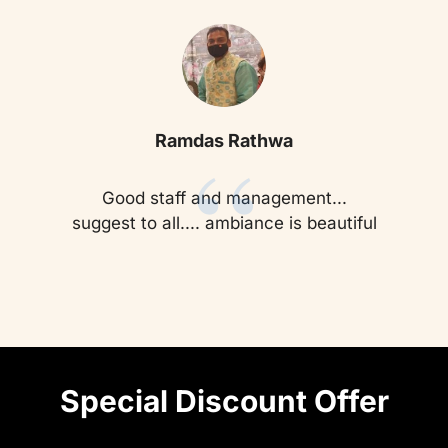
“
Ramdas Rathwa
Good staff and management...
suggest to all.... ambiance is beautiful
Special Discount Offer