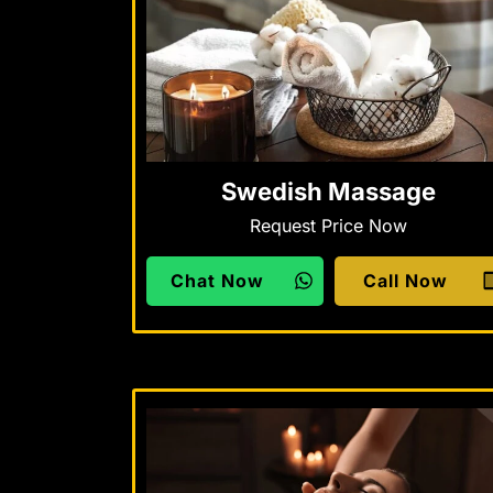
Swedish Massage
Request Price Now
Chat Now
Call Now