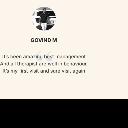
“
GOVIND M
It’s been amazing best management
And all therapist are well in behaviour,
It’s my first visit and sure visit again