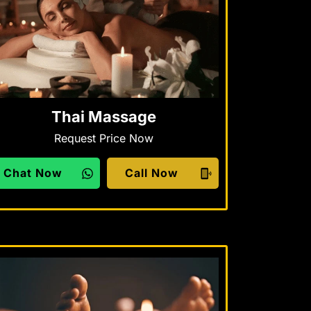
Thai Massage
Request Price Now
Chat Now
Call Now