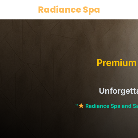
Skip
Radiance Spa
to
content
Premium 
Unforgett
"
Radiance Spa and Sa