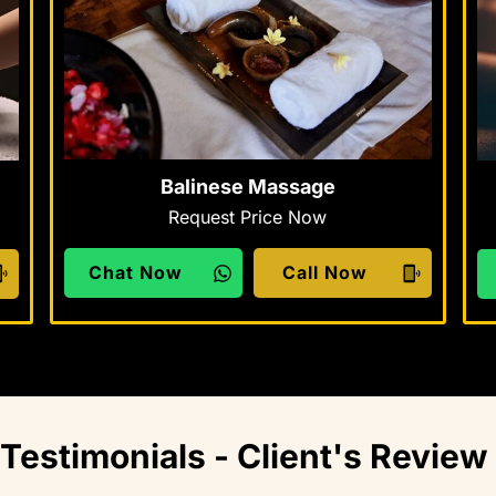
Balinese Massage
Request Price Now
Chat Now
Call Now
Testimonials - Client's Review