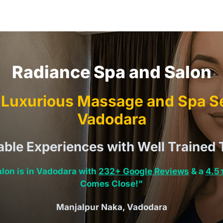
Radiance Spa and Salon
Luxurious Massage and Spa Se
Vadodara
able Experiences with Well Trained 
lon is in Vadodara with
232+ Google Reviews
& a
4.5
Comes Close!"
Manjalpur Naka, Vadodara