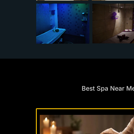
Best Spa Near M