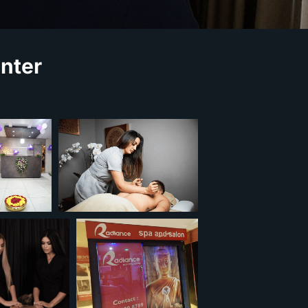
enter