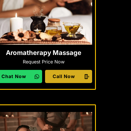
Aromatherapy Massage
Request Price Now
Chat Now
Call Now