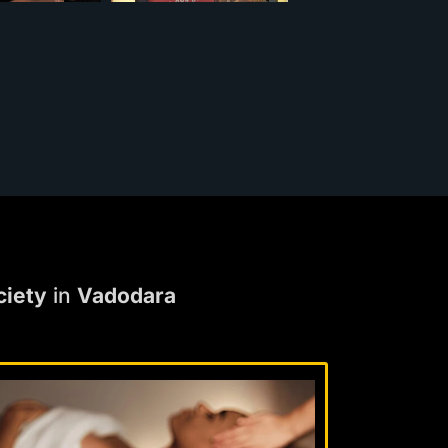
ciety
in
Vadodara