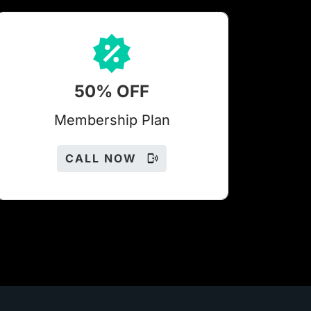
50% OFF
Members
hip Plan
CALL NOW