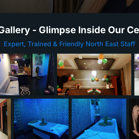
Gallery - Glimpse Inside Our C
Expert, Trained & Friendly North East Staff