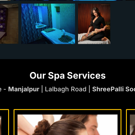
Our Spa Services
e -
Manjalpur
| Lalbagh Road |
ShreePalli So