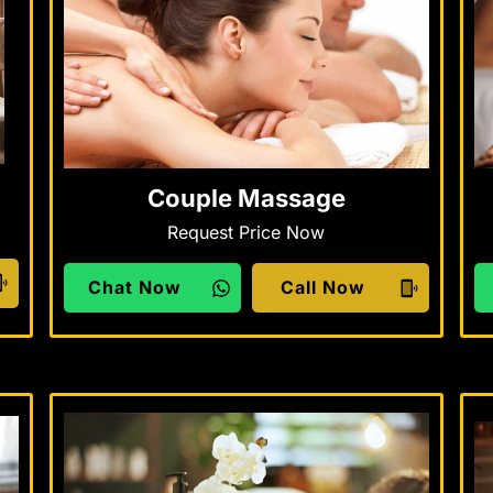
Couple Massage
Request Price Now
Chat Now
Call Now