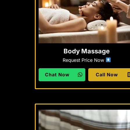
Body Massage
Request Price Now
Chat Now
Call Now