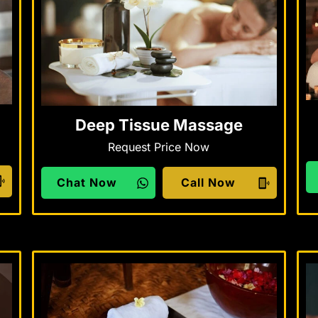
Deep Tissue Massage
Request Price Now
Chat Now
Call Now