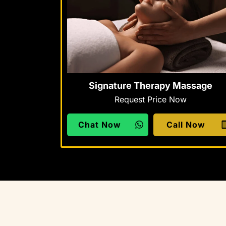
Signature Therapy Massage
Request Price Now
Chat Now
Call Now