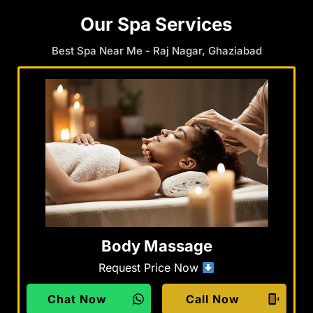
Our Spa Services
Best Spa Near Me - Raj Nagar, Ghaziabad
Body Massage
Request Price Now
Chat Now
Call Now