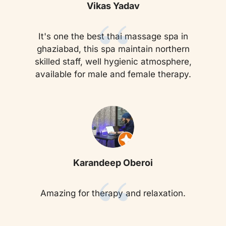
“
Vikas Yadav
It's one the best thai massage spa in
ghaziabad, this spa maintain northern
skilled staff, well hygienic atmosphere,
available for male and female therapy.
“
Karandeep Oberoi
Amazing for therapy and relaxation.