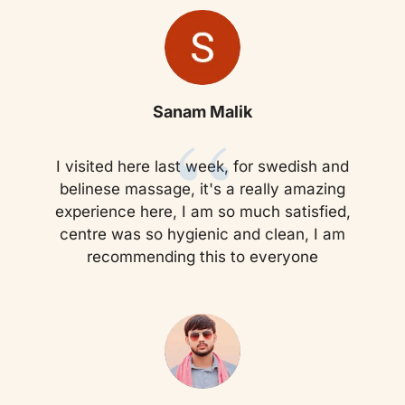
“
Sanam Malik
I visited here last week, for swedish and
belinese massage, it's a really amazing
experience here, I am so much satisfied,
centre was so hygienic and clean, I am
recommending this to everyone