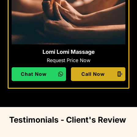
Lomi Lomi Massage
Request Price Now
Chat Now
Call Now
Testimonials - Client's Review