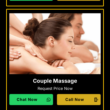
Couple Massage
Request Price Now
Chat Now
Call Now