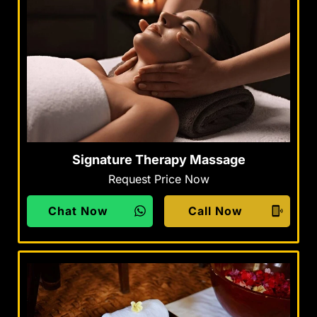
Signature Therapy Massage
Request Price Now
Chat Now
Call Now