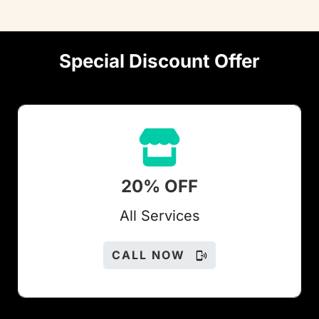
Special Discount Offer
20% OFF
All Services
CALL NOW