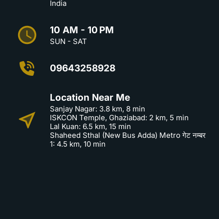
India
10 AM - 10 PM
SUN - SAT
09643258928
Location Near Me
Sanjay Nagar: 3.8 km, 8 min
ISKCON Temple, Ghaziabad: 2 km, 5 min
Lal Kuan: 6.5 km, 15 min
Shaheed Sthal (New Bus Adda) Metro गेट नम्बर
1: 4.5 km, 10 min