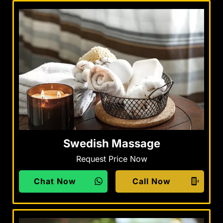
Swedish Massage
Request Price Now
Chat Now
Call Now