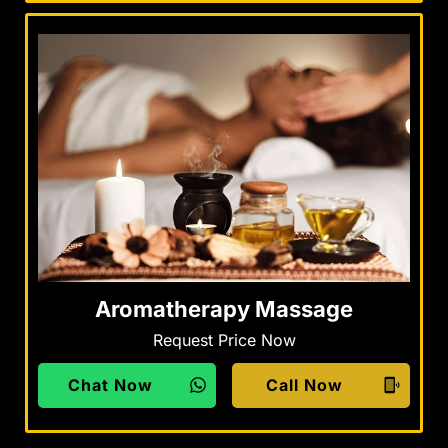
Aromatherapy Massage
Request Price Now
Chat Now
Call Now