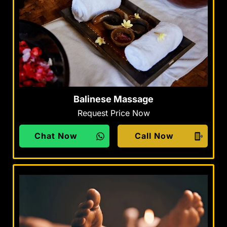
Balinese Massage
Request Price Now
Chat Now
Call Now