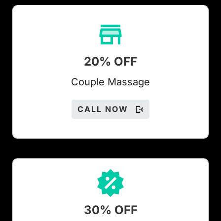
20% OFF
Couple Massage
CALL NOW
30% OFF