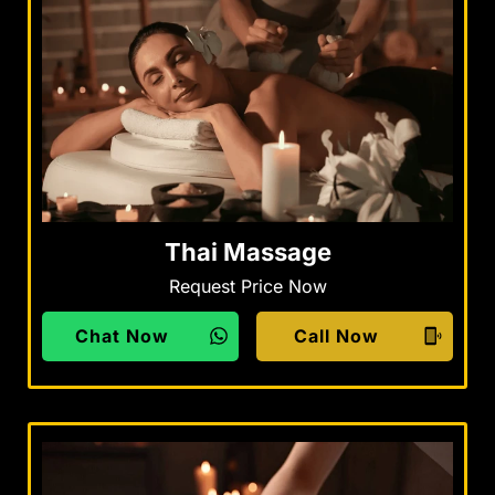
Thai Massage
Request Price Now
Chat Now
Call Now