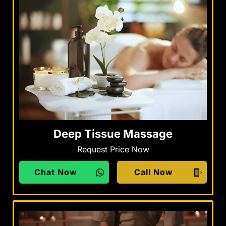
Deep Tissue Massage
Request Price Now
Chat Now
Call Now