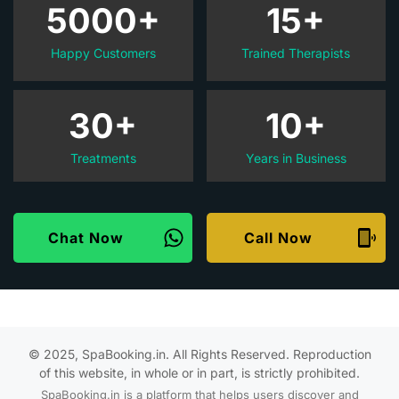
5000+
15+
Happy Customers
Trained Therapists
30+
10+
Treatments
Years in Business
Chat Now
Call Now
© 2025, SpaBooking.in. All Rights Reserved. Reproduction
of this website, in whole or in part, is strictly prohibited.
SpaBooking.in is a platform that helps users discover and