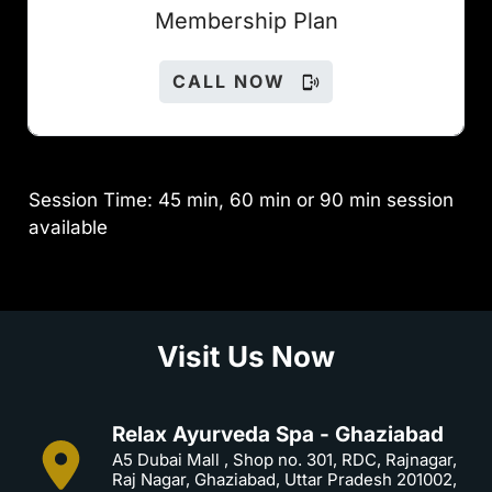
Members
hip Plan
CALL NOW
Session Time: 45 min, 60 min or 90 min session
available
Visit Us Now
Relax Ayurveda Spa - Ghaziabad
A5 Dubai Mall , Shop no. 301, RDC, Rajnagar,
Raj Nagar, Ghaziabad, Uttar Pradesh 201002,