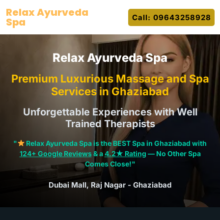
Skip
Relax Ayurveda
Call: 09643258928
to
Spa
content
Relax Ayurveda Spa
Premium Luxurious Massage and Spa
Services in Ghaziabad
Unforgettable Experiences with Well
Trained Therapists
"
Relax Ayurveda Spa is the BEST Spa in Ghaziabad with
124+ Google Reviews
& a
4.2★ Rating
— No Other Spa
Comes Close!"
Dubai Mall, Raj Nagar - Ghaziabad