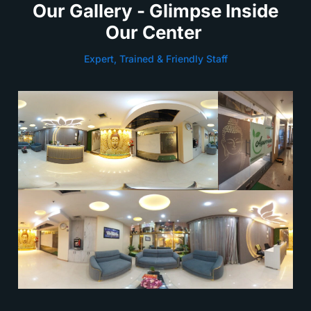
Our Gallery - Glimpse Inside
Our Center
Expert, Trained & Friendly Staff