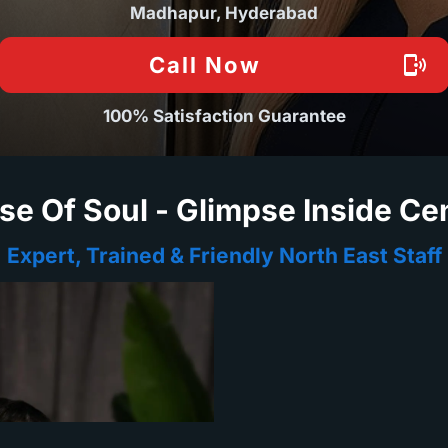
Madhapur, Hyderabad
Call Now
100% Satisfaction Guarantee
se Of Soul - Glimpse Inside Ce
Expert, Trained & Friendly North East Staff