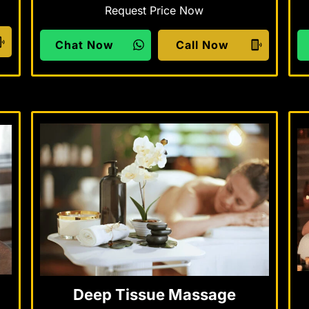
Request Price Now
Chat Now
Call Now
Deep Tissue Massage