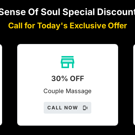
Sense Of Soul Special Discoun
Call for Today's Exclusive Offer
30% OFF
Couple Massage
CALL NOW