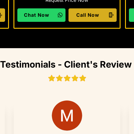
Chat Now
Call Now
Testimonials - Client's Review