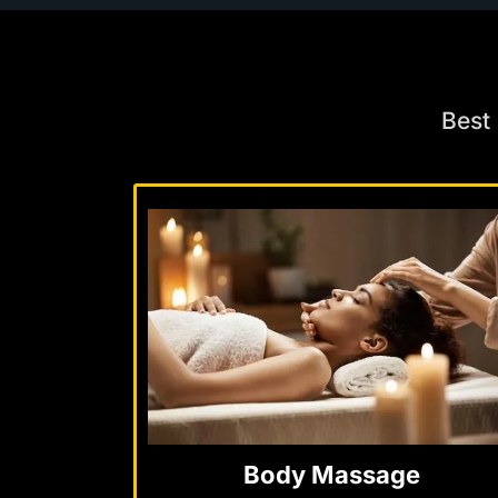
Best
Body Massage