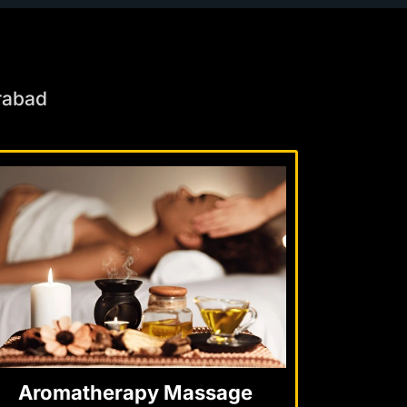
rabad
Aromatherapy Massage