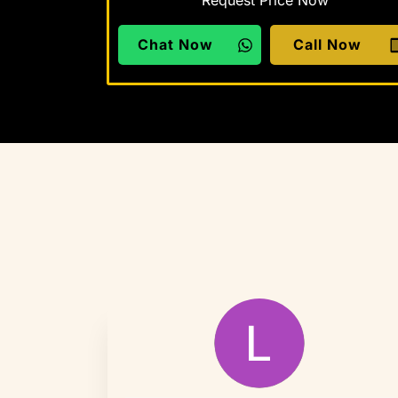
Request Price Now
Chat Now
Call Now