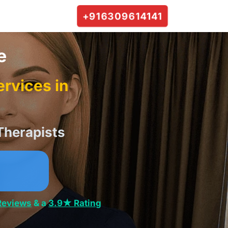
+916309614141
e
rvices in
Therapists
Reviews
& a
3.9★ Rating