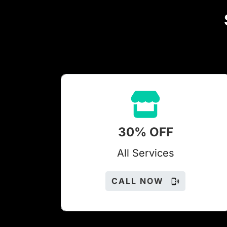
30% OFF
All Services
CALL NOW