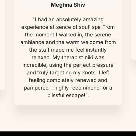
Meghna Shiv
"I had an absolutely amazing
experience at sence of soul' spa From
the moment I walked in, the serene
ambiance and the warm welcome from
the staff made me feel instantly
relaxed. My therapist niki was
incredible, using the perfect pressure
and truly targeting my knots. I left
feeling completely renewed and
pampered – highly recommend for a
blissful escape!".