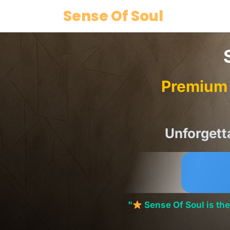
Skip
Sense Of Soul
to
content
Premium 
Unforgett
"
Sense Of Soul is t