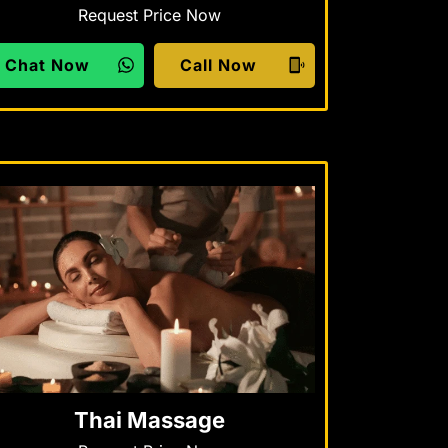
Request Price Now
Chat Now
Call Now
Thai Massage