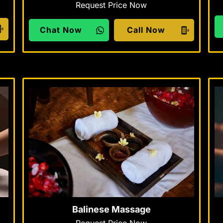
Request Price Now
Chat Now
Call Now
Balinese Massage
Request Price Now