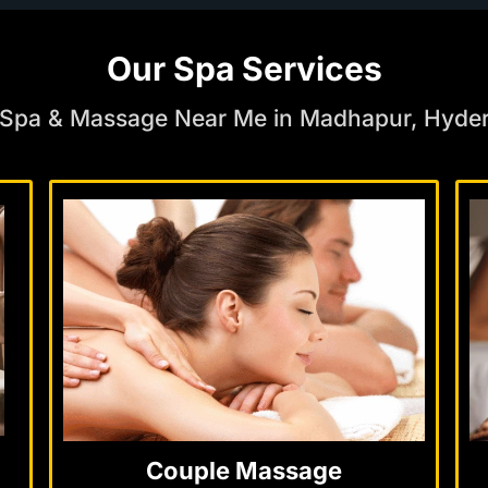
Our Spa Services
 Spa & Massage Near Me in Madhapur, Hyde
Couple Massage