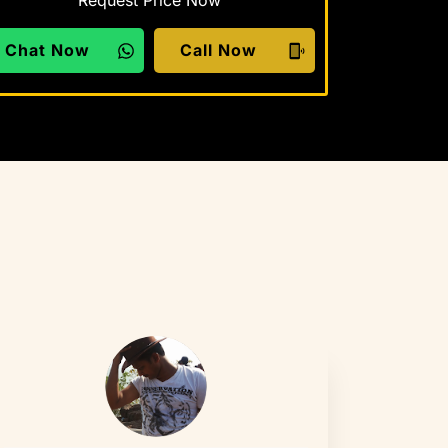
Request Price Now
Chat Now
Call Now