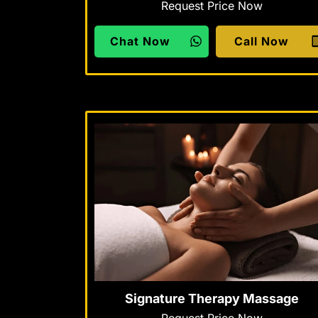
Request Price Now
Chat Now
Call Now
Signature Therapy Massage