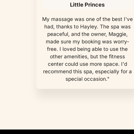
Little Princes
My massage was one of the best I've
had, thanks to Hayley. The spa was
peaceful, and the owner, Maggie,
made sure my booking was worry-
free. I loved being able to use the
other amenities, but the fitness
center could use more space. I'd
recommend this spa, especially for a
special occasion."