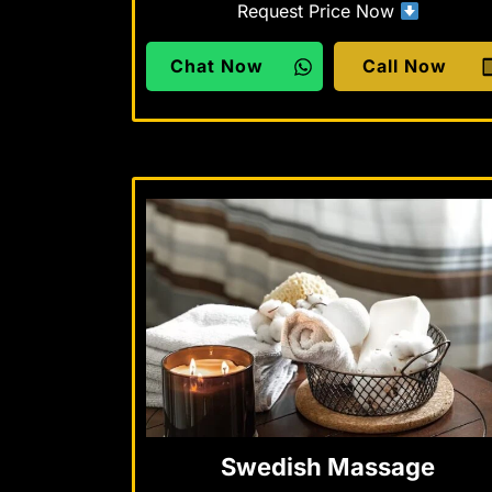
Request Price Now
Chat Now
Call Now
Swedish Massage