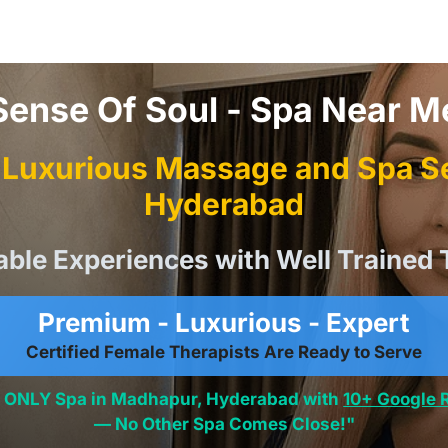
Sense Of Soul - Spa Near M
Luxurious Massage and Spa Se
Hyderabad
able Experiences with Well Trained 
Premium - Luxurious - Expert
Certified Female Therapists Are Ready to Serve
he ONLY Spa in Madhapur, Hyderabad with
10+ Google 
— No Other Spa Comes Close!"