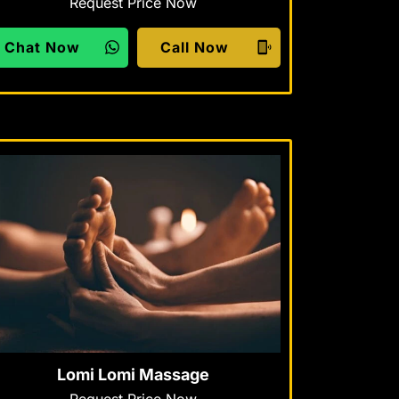
Request Price Now
Chat Now
Call Now
Lomi Lomi Massage