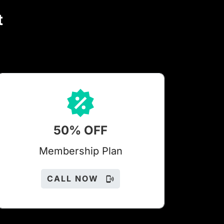
t
50% OFF
Members
hip Plan
CALL NOW