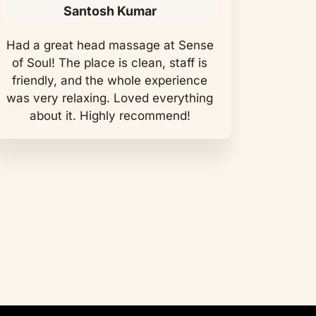
Santosh Kumar
Had a great head massage at Sense
of Soul! The place is clean, staff is
friendly, and the whole experience
was very relaxing. Loved everything
about it. Highly recommend!