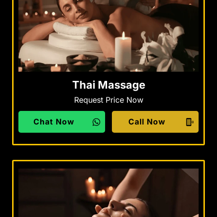
Thai Massage
Request Price Now
Chat Now
Call Now