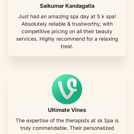
Saikumar Kandagatla
Just had an amazing spa day at S k spa!
Absolutely reliable & trustworthy, with
competitive pricing on all their beauty
services. Highly recommend for a relaxing
treat.
Ultimate Vines
The expertise of the therapists at sk Spa is
truly commendable. Their personalized