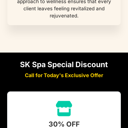
approach to wellness ensures that every
client leaves feeling revitalized and
rejuvenated.
SK Spa Special Discount
Call for Today's Exclusive Offer
30% OFF