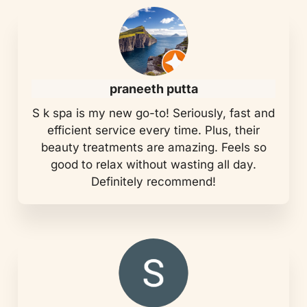
praneeth putta
S k spa is my new go-to! Seriously, fast and
efficient service every time. Plus, their
beauty treatments are amazing. Feels so
good to relax without wasting all day.
Definitely recommend!