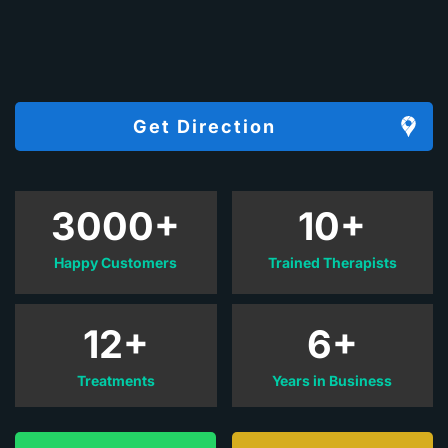
Get Direction
3000+
10+
Happy Customers
Trained Therapists
12+
6+
Treatments
Years in Business