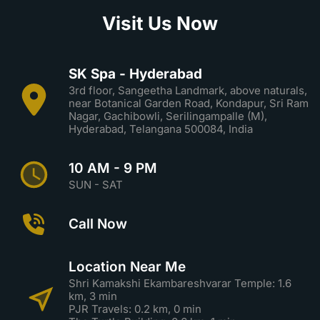
Visit Us Now
SK Spa - Hyderabad
3rd floor, Sangeetha Landmark, above naturals,
near Botanical Garden Road, Kondapur, Sri Ram
Nagar, Gachibowli, Serilingampalle (M),
Hyderabad, Telangana 500084, India
10 AM - 9 PM
SUN - SAT
Call Now
Location Near Me
Shri Kamakshi Ekambareshvarar Temple: 1.6
km, 3 min
PJR Travels: 0.2 km, 0 min