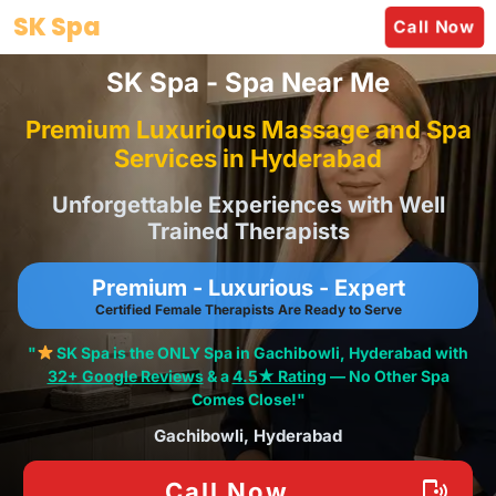
Skip
SK Spa
Call Now
to
content
SK Spa - Spa Near Me
Premium Luxurious Massage and Spa
Services in Hyderabad
Unforgettable Experiences with Well
Trained Therapists
Premium - Luxurious - Expert
Certified Female Therapists Are Ready to Serve
"
SK Spa is the ONLY Spa in Gachibowli, Hyderabad with
32+ Google Reviews
& a
4.5★ Rating
— No Other Spa
Comes Close!"
Gachibowli, Hyderabad
Call Now