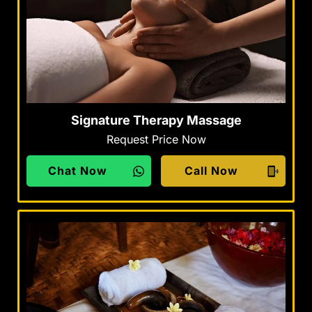
Signature Therapy Massage
Request Price Now
Chat Now
Call Now