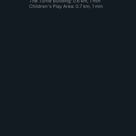
The Turtle Building: 0.6 km, 1 min
Children's Play Area: 0.7 km, 1 min