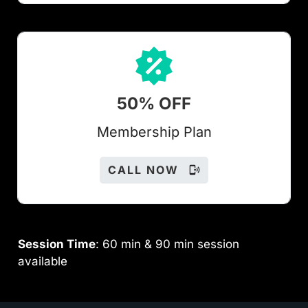
50% OFF
Members
hip Plan
CALL NOW
Session Time
: 60 min & 90 min session
available