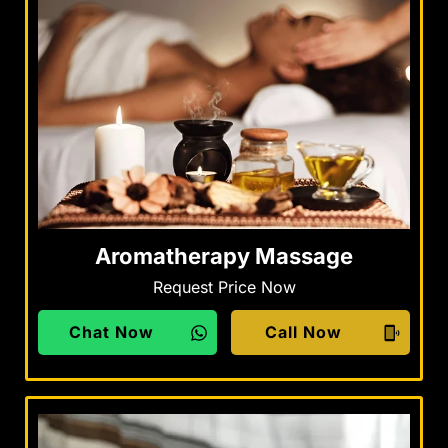
Aromatherapy Massage
Request Price Now
Chat Now
Call Now