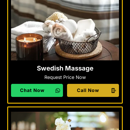
Swedish Massage
Request Price Now
Chat Now
Call Now