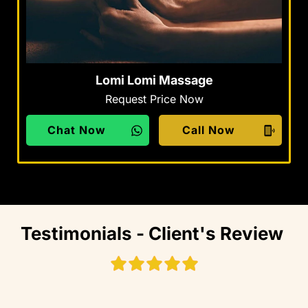
Lomi Lomi Massage
Request Price Now
Chat Now
Call Now
Testimonials - Client's Review