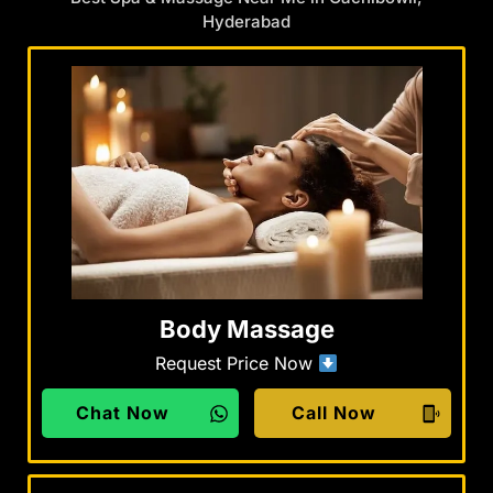
Hyderabad
Body Massage
Request Price Now
Chat Now
Call Now