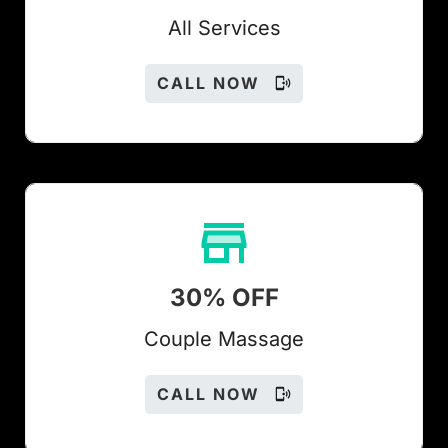
All Services
CALL NOW
30% OFF
Couple Massage
CALL NOW