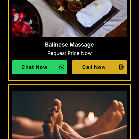
Balinese Massage
Request Price Now
Chat Now
Call Now