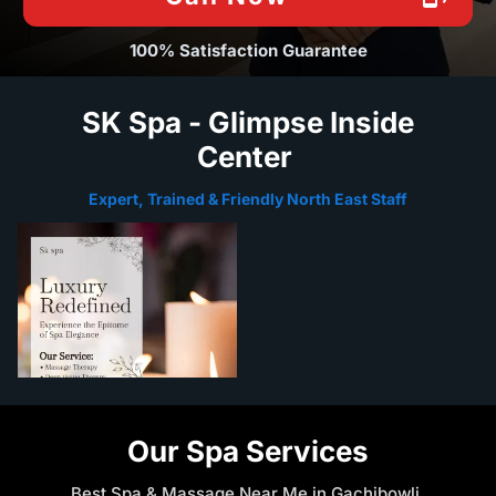
100% Satisfaction Guarantee
SK Spa - Glimpse Inside
Center
Expert, Trained & Friendly North East Staff
Our Spa Services
Best Spa & Massage Near Me in Gachibowli,