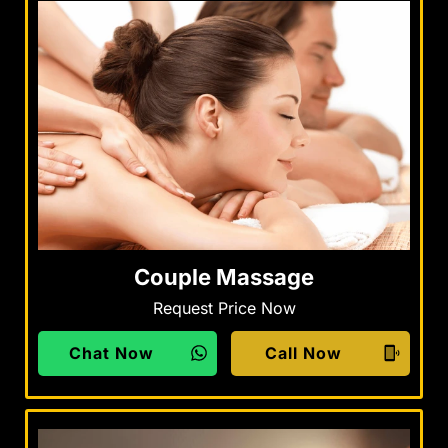
Couple Massage
Request Price Now
Chat Now
Call Now