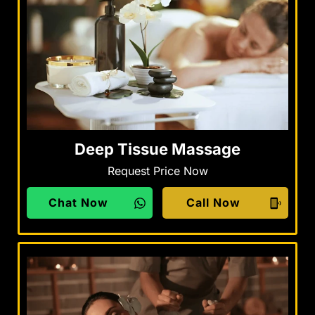
Deep Tissue Massage
Request Price Now
Chat Now
Call Now