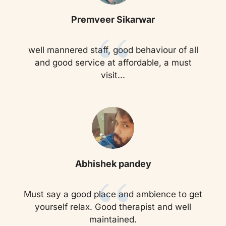
“
Premveer Sikarwar
well mannered staff, good behaviour of all
and good service at affordable, a must
visit...
“
Abhishek pandey
Must say a good place and ambience to get
yourself relax. Good therapist and well
maintained.