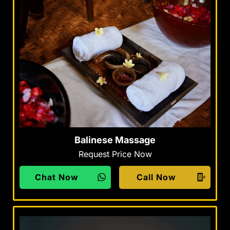
Balinese Massage
Request Price Now
Chat Now
Call Now