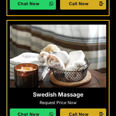
Chat Now
Call Now
Swedish Massage
Request Price Now
Chat Now
Call Now