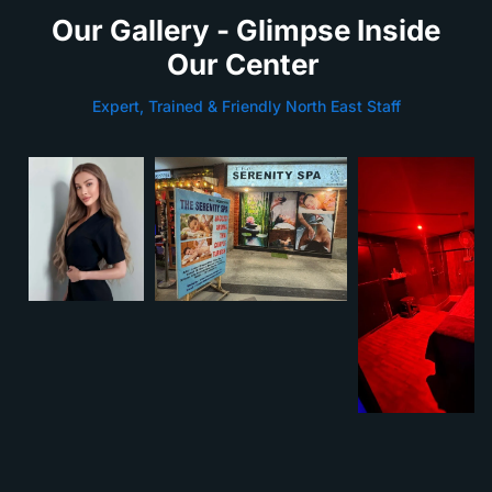
Our Gallery - Glimpse Inside
Our Center
Expert, Trained & Friendly North East Staff