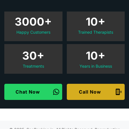
3000+
10+
Happy Customers
Trained Therapists
30+
10+
Treatments
Years in Business
Chat Now
Call Now