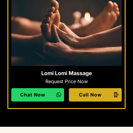
Lomi Lomi Massage
Request Price Now
Chat Now
Call Now