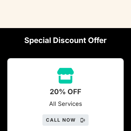
Special Discount Offer
20% OFF
All Services
CALL NOW