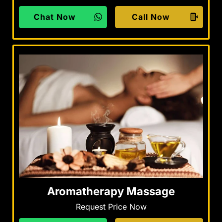
Chat Now
Call Now
Aromatherapy Massage
Request Price Now