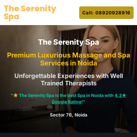
Skip
The Serenity
to
Call: 08920928916
Spa
content
The Serenity Spa
Premium Luxurious Massage and Spa
Services in Noida
Unforgettable Experiences with Well
Trained Therapists
"
The Serenity Spa is the best Spa in Noida with
4.3★
Google Rating
!"
Sector 76, Noida