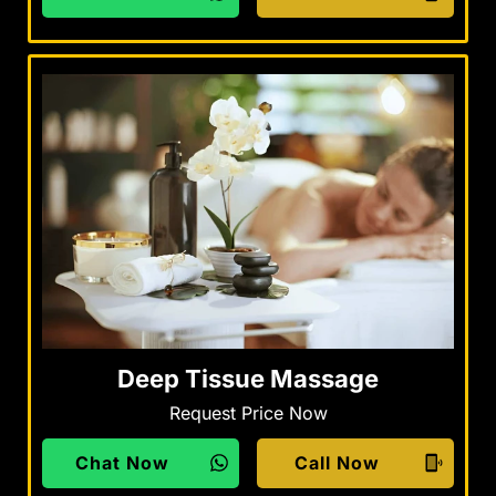
Deep Tissue Massage
Request Price Now
Chat Now
Call Now