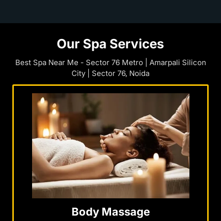
Our Spa Services
Best Spa Near Me - Sector 76 Metro | Amarpali Silicon
City | Sector 76, Noida
Body Massage