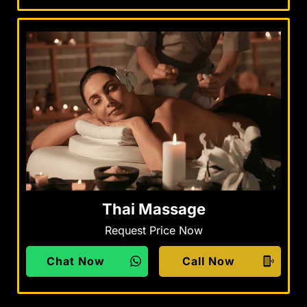
Thai Massage
Request Price Now
Chat Now
Call Now