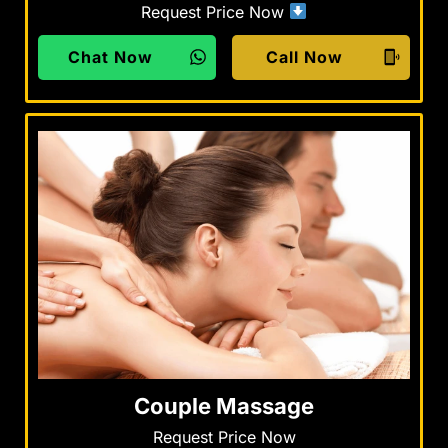
Request Price Now
Chat Now
Call Now
Couple Massage
Request Price Now