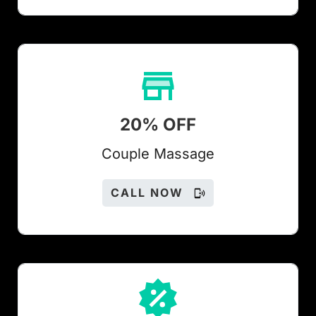
20% OFF
Couple Massage
CALL NOW