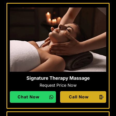
Signature Therapy Massage
Request Price Now
Chat Now
Call Now