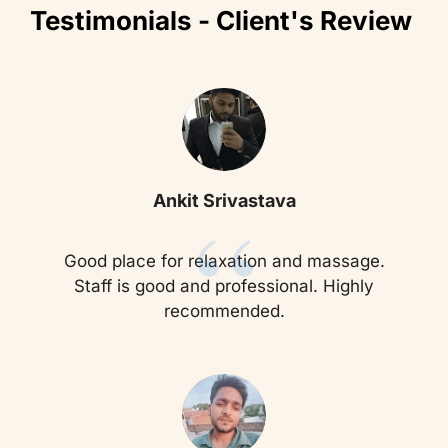
Testimonials - Client's Review
“
Ankit Srivastava
Good place for relaxation and massage.
Staff is good and professional. Highly
recommended.