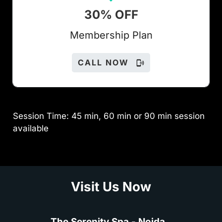
30% OFF
Members
hip Plan
CALL NOW
Session Time: 45 min, 60 min or 90 min session
available
Visit Us Now
The Serenity Spa - Noida