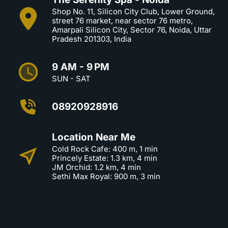
Shop No. 11, Silicon City Club, Lower Ground,
street 76 market, near sector 76 metro,
Amarpali Silicon City, Sector 76, Noida, Uttar
Pradesh 201303, India
9 AM - 9 PM
SUN - SAT
08920928916
Location Near Me
Cold Rock Cafe: 400 m, 1 min
Princely Estate: 1.3 km, 4 min
JM Orchid: 1.2 km, 4 min
Sethi Max Royal: 900 m, 3 min