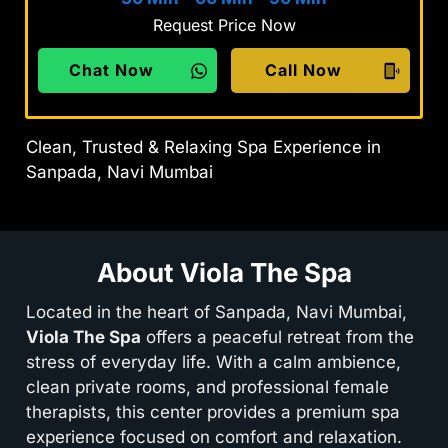
Request Price Now
Chat Now
Call Now
Clean, Trusted & Relaxing Spa Experience in
Sanpada, Navi Mumbai
About Viola The Spa
Located in the heart of Sanpada, Navi Mumbai,
Viola The Spa
offers a peaceful retreat from the
stress of everyday life. With a calm ambience,
clean private rooms, and professional female
therapists, this center provides a premium spa
experience focused on comfort and relaxation.