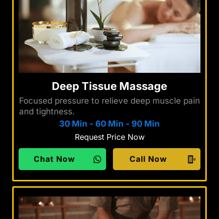
Deep Tissue Massage
Focused pressure to relieve deep muscle pain
and tightness.
30 Min
-
60 Min
-
90 Min
Request Price Now
Chat Now
Call Now