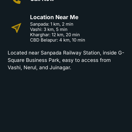
Location Near Me
Sanpada: 1 km, 2 min
Vashi: 3 km, 5 min
Kharghar: 12 km, 20 min
CBD Belapur: 4 km, 10 min
Located near Sanpada Railway Station, inside G-
Square Business Park, easy to access from
Vashi, Nerul, and Juinagar.