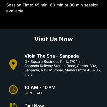
Session Time: 45 min, 60 min or 90 min session
available
Visit Us Now
Viola The Spa - Sanpada
G - Square Business Park, 1704, near
Sanpada Railway Station Road, Sector 30A,
Sanpada, Navi Mumbai, Maharashtra 400705,
India
10 AM - 10 PM
SUN - SAT
Call Now