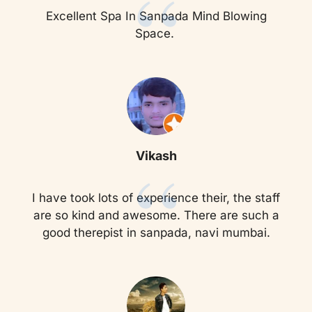
“
Excellent Spa In Sanpada Mind Blowing
Space.
“
Vikash
I have took lots of experience their, the staff
are so kind and awesome. There are such a
good therepist in sanpada, navi mumbai.