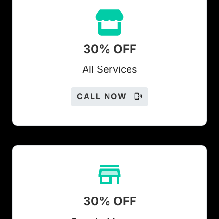
30% OFF
All Services
CALL NOW
30% OFF