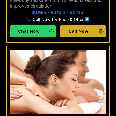
Full-body relaxation that relieves stress and
improves circulation.
30 Min
-
60 Min
-
90 Min
Call Now for Price & Offer
Chat Now
Call Now