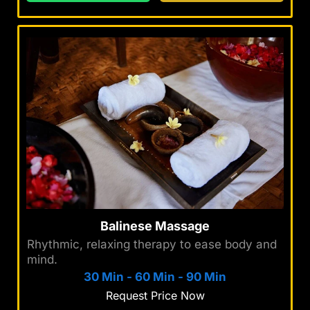
Balinese Massage
Rhythmic, relaxing therapy to ease body and
mind.
30 Min
-
60 Min
-
90 Min
Request Price Now