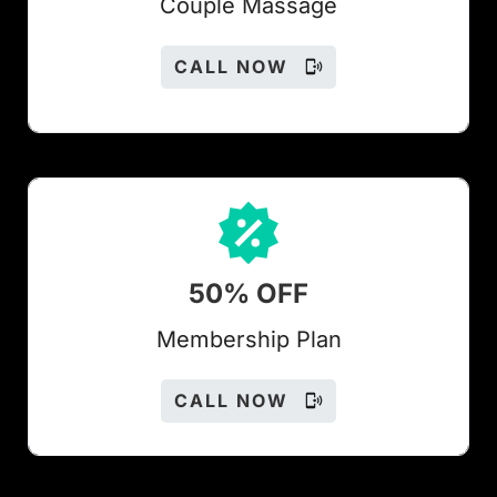
Couple Massage
CALL NOW
50% OFF
Members
hip Plan
CALL NOW