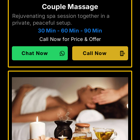
Couple Massage
Rejuvenating spa session together in a
private, peaceful setup.
30 Min
-
60 Min
-
90 Min
Call Now for Price & Offer
Chat Now
Call Now