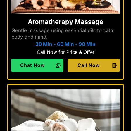
Aromatherapy Massage
Gentle massage using essential oils to calm
body and mind.
30 Min
-
60 Min
-
90 Min
Call Now for Price & Offer
Chat Now
Call Now