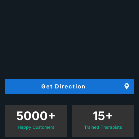
Get Direction
5000+
15+
Happy Customers
Trained Therapists