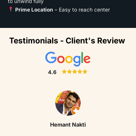
to unwind fully
Prime Location
– Easy to reach center
Testimonials - Client's Review
4.6
Hemant Nakti