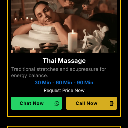
Thai Massage
Traditional stretches and acupressure for
energy balance.
30 Min
-
60 Min
-
90 Min
Request Price Now
Chat Now
Call Now