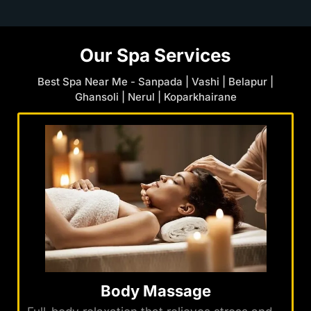
Our Spa Services
Best Spa Near Me - Sanpada | Vashi | Belapur |
Ghansoli | Nerul | Koparkhairane
Body Massage