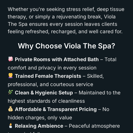
Whether you're seeking stress relief, deep tissue
therapy, or simply a rejuvenating break, Viola
The Spa ensures every session leaves clients
feeling refreshed, recharged, and well cared for.
Why Choose Viola The Spa?
Private Rooms with Attached Bath
– Total
comfort and privacy in every session
Trained Female Therapists
– Skilled,
professional, and courteous service
Clean & Hygienic Setup
– Maintained to the
highest standards of cleanliness
Affordable & Transparent Pricing
– No
hidden charges, only value
Relaxing Ambience
– Peaceful atmosphere