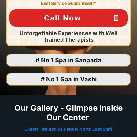
Best Service Guaranteed!"
Call Now
Unforgettable Experiences with Well
Trained Therapists
# No 1 Spa in Sanpada
# No 1 Spa in Vashi
Our Gallery - Glimpse Inside
Our Center
Expert, Trained & Friendly North East Staff