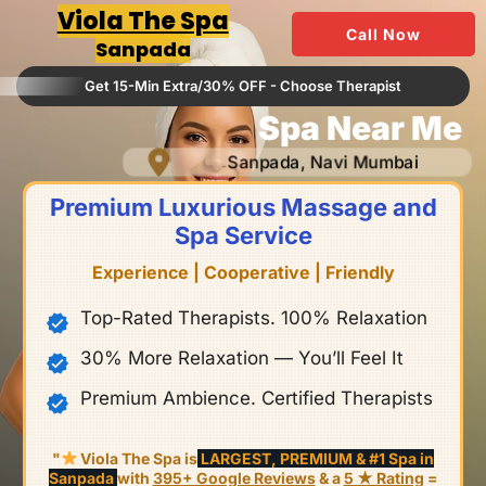
Skip
Viola The Spa
Call Now
to
Sanpada
content
Get 15-Min Extra/30% OFF - Choose Therapist
Spa Near Me
Sanpada, Navi Mumbai
Premium Luxurious Massage and
Spa Service
Experience | Cooperative | Friendly
Top-Rated Therapists. 100% Relaxation
30% More Relaxation — You’ll Feel It
Premium Ambience. Certified Therapists
"
Viola The Spa is
LARGEST, PREMIUM & #1 Spa in
Sanpada
with
395+ Google Reviews
& a
5 ★ Rating
=