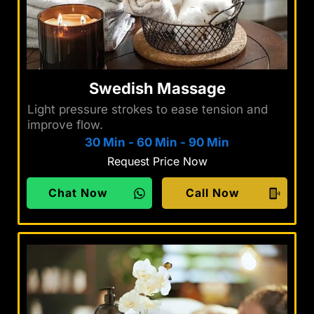
Swedish Massage
Light pressure strokes to ease tension and
improve flow.
30 Min
-
60 Min
-
90 Min
Request Price Now
Chat Now
Call Now