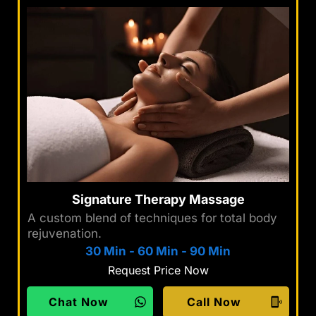
Signature Therapy Massage
A custom blend of techniques for total body
rejuvenation.
30 Min
-
60 Min
-
90 Min
Request Price Now
Chat Now
Call Now