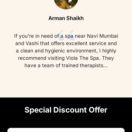
“
Arman Shaikh
If you're in need of a spa near Navi Mumbai
and Vashi that offers excellent service and
a clean and hygienic environment, I highly
recommend visiting Viola The Spa. They
have a team of trained therapists...
Special Discount Offer