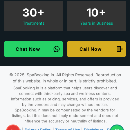
30+
10+
Treatments
Years in Business
Chat Now
Call Now
© 2025, SpaBooking.in. All Rights Reserved. Reproduction
of this website, in whole or in part, is strictly prohibited.
SpaBooking.in is a platform that helps users discover and
connect with third-party spa and wellness centers.
Information such as pricing, services, and offers is provided
by the vendors and may change without notice.
SpaBooking.in may be compensated by the vendors for
listings, but this does not imply endorsement and does not
influence the accuracy or neutrality of listings.
About
|
Privacy Policy
|
Terms of Use
|
Disclaimer
|
Partner