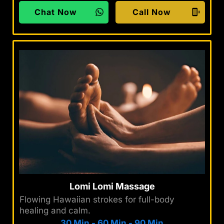
Chat Now
Call Now
Lomi Lomi Massage
Flowing Hawaiian strokes for full-body
healing and calm.
30 Min
-
60 Min
-
90 Min