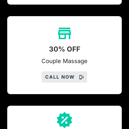
30% OFF
Couple Massage
CALL NOW