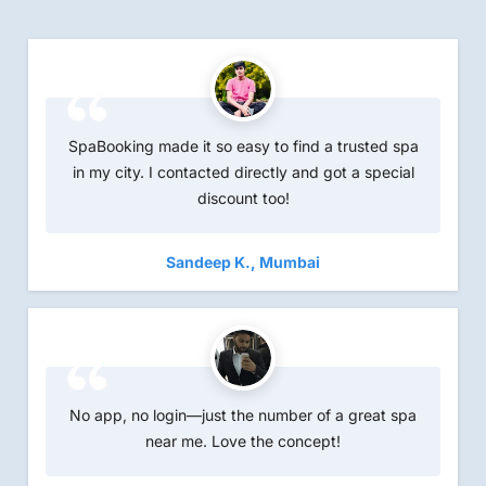
SpaBooking made it so easy to find a trusted spa
in my city. I contacted directly and got a special
discount too!
Sandeep K., Mum
bai
No app, no login—just the number of a great spa
near me. Love the concept!