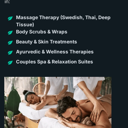
in:
Massage Thera
py (Swedish, Thai, Deep
Tissue)
Body Scrubs & Wraps
Beauty & Skin Treatments
Ayurvedic & Wellness Therapies
Couples Spa & Relaxation Suites