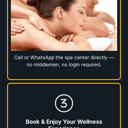
Call or WhatsApp the spa center directly —
no middlemen, no login required.
Book & Enjoy Your Wellness