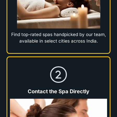
Find top-rated spas handpicked by our team,
available in select cities across India.
Contact the Spa Directly