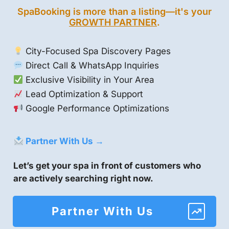
SpaBooking is more than a listing—it's your
GROWTH PARTNER
.
City-Focused Spa Discovery Pages
Direct Call & WhatsApp Inquiries
Exclusive Visibility in Your Area
Lead Optimization & Support
Google Performance Optimizations
Partner With Us →
Let’s get your spa in front of customers who
are actively searching right now.
Partner With Us