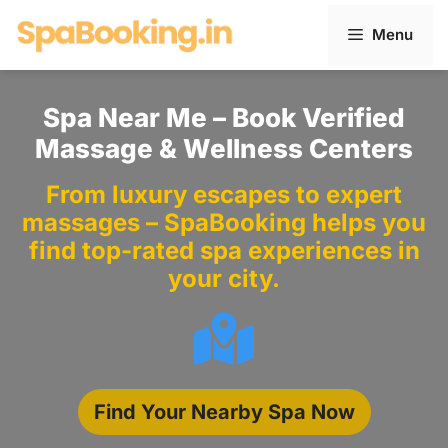
Skip
Menu
to
content
Spa Near Me – Book Verified
Massage & Wellness Centers
From luxury escapes to expert
massages – SpaBooking helps you
find top-rated spa experiences in
your city.
Find Your Nearby Spa Now