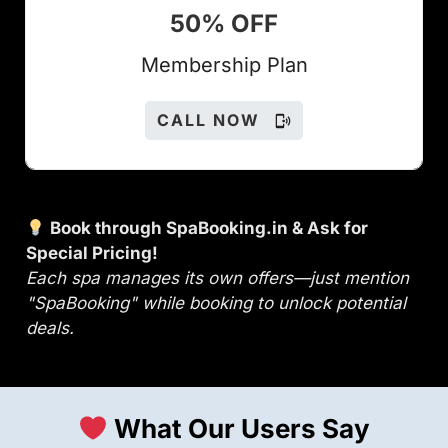
50% OFF
Members
hip Plan
CALL NOW
Book through SpaBooking.in & Ask for
Special Pricing!
Each spa manages its own offers—just mention
"SpaBooking" while booking to unlock potential
deals.
What Our Users Say