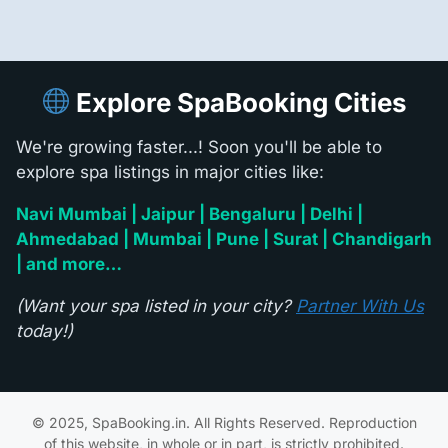
Explore SpaBooking Cities
We're growing faster...! Soon you'll be able to
explore spa listings in major cities like:
Navi Mumbai | Jaipur | Bengaluru | Delhi |
Ahmedabad | Mumbai | Pune | Surat | Chandigarh
| and more…
(Want your spa listed in your city?
Partner With Us
today!)
© 2025, SpaBooking.in. All Rights Reserved. Reproduction
of this website, in whole or in part, is strictly prohibited.