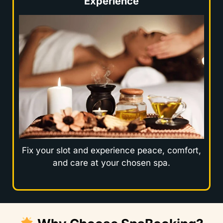
Experience
Fix your slot and experience peace, comfort,
and care at your chosen spa.