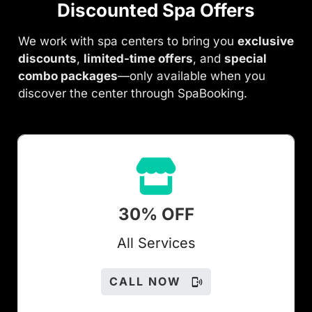
Discounted Spa Offers
We work with spa centers to bring you
exclusive
discounts
,
limited-time offers
, and
special
combo packages
—only available when you
discover the center through SpaBooking.
30% OFF
All Services
CALL NOW