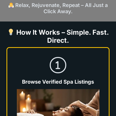
Relax, Rejuvenate, Repeat – All Just a
Click Away.
How It Works – Simple. Fast.
Direct.
Browse Verified Spa Listings