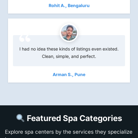
Rohit A., Bengaluru
I had no idea these kinds of listings even existed.
Clean, simple, and perfect.
Arman S., Pune
Featured Spa Categories
Explore spa centers by the services they specialize