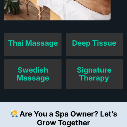
Thai Massage
Deep Tissue
Swedish
Signature
Massage
Therapy
Are You a Spa Owner? Let’s
Grow Together