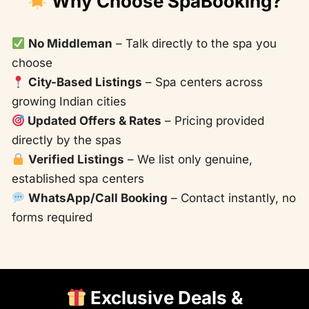
Why Choose SpaBooking?
No Middleman
– Talk directly to the spa you
choose
City-Based Listings
– Spa centers across
growing Indian cities
Updated Offers & Rates
– Pricing provided
directly by the spas
Verified Listings
– We list only genuine,
established spa centers
WhatsApp/Call Booking
– Contact instantly, no
forms required
Exclusive Deals &