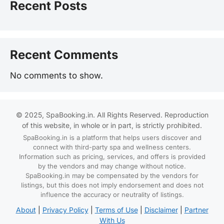
Recent Posts
Recent Comments
No comments to show.
© 2025, SpaBooking.in. All Rights Reserved. Reproduction
of this website, in whole or in part, is strictly prohibited.
SpaBooking.in is a platform that helps users discover and
connect with third-party spa and wellness centers.
Information such as pricing, services, and offers is provided
by the vendors and may change without notice.
SpaBooking.in may be compensated by the vendors for
listings, but this does not imply endorsement and does not
influence the accuracy or neutrality of listings.
About
|
Privacy Policy
|
Terms of Use
|
Disclaimer
|
Partner
With Us