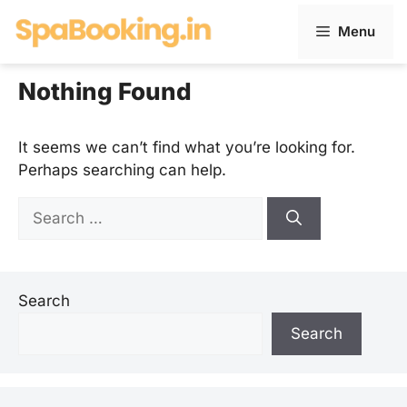
Skip
Menu
to
content
Nothing Found
It seems we can’t find what you’re looking for.
Perhaps searching can help.
Search
for:
Search
Search