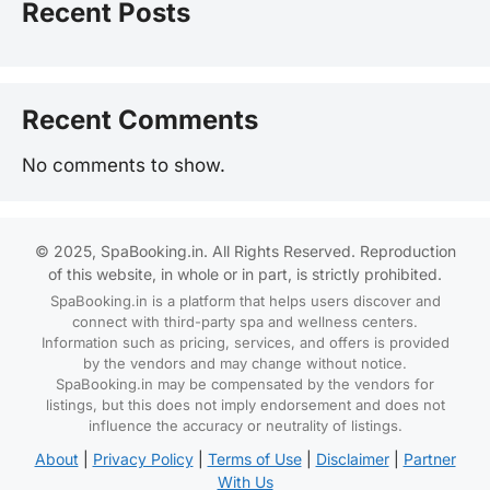
Recent Posts
Recent Comments
No comments to show.
© 2025, SpaBooking.in. All Rights Reserved. Reproduction
of this website, in whole or in part, is strictly prohibited.
SpaBooking.in is a platform that helps users discover and
connect with third-party spa and wellness centers.
Information such as pricing, services, and offers is provided
by the vendors and may change without notice.
SpaBooking.in may be compensated by the vendors for
listings, but this does not imply endorsement and does not
influence the accuracy or neutrality of listings.
About
|
Privacy Policy
|
Terms of Use
|
Disclaimer
|
Partner
With Us