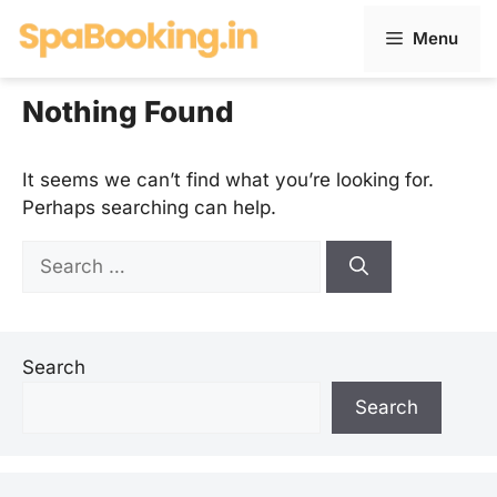
Skip
Menu
to
content
Nothing Found
It seems we can’t find what you’re looking for.
Perhaps searching can help.
Search
for:
Search
Search