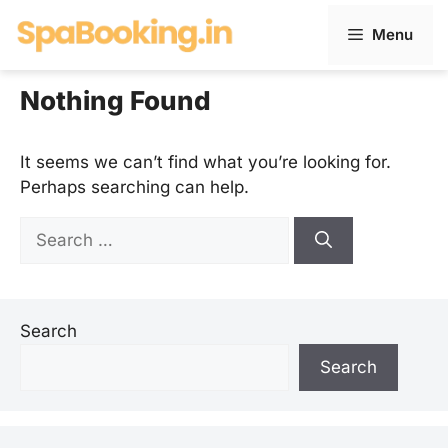
Skip
Menu
to
content
Nothing Found
It seems we can’t find what you’re looking for.
Perhaps searching can help.
Search
for:
Search
Search