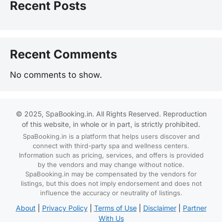
Recent Posts
Recent Comments
No comments to show.
© 2025, SpaBooking.in. All Rights Reserved. Reproduction
of this website, in whole or in part, is strictly prohibited.
SpaBooking.in is a platform that helps users discover and
connect with third-party spa and wellness centers.
Information such as pricing, services, and offers is provided
by the vendors and may change without notice.
SpaBooking.in may be compensated by the vendors for
listings, but this does not imply endorsement and does not
influence the accuracy or neutrality of listings.
About
|
Privacy Policy
|
Terms of Use
|
Disclaimer
|
Partner
With Us