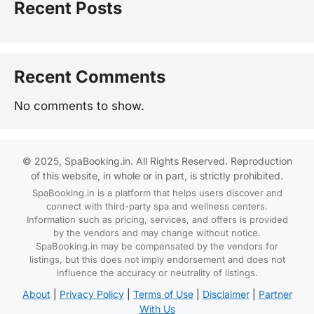
Recent Posts
Recent Comments
No comments to show.
© 2025, SpaBooking.in. All Rights Reserved. Reproduction
of this website, in whole or in part, is strictly prohibited.
SpaBooking.in is a platform that helps users discover and
connect with third-party spa and wellness centers.
Information such as pricing, services, and offers is provided
by the vendors and may change without notice.
SpaBooking.in may be compensated by the vendors for
listings, but this does not imply endorsement and does not
influence the accuracy or neutrality of listings.
About
|
Privacy Policy
|
Terms of Use
|
Disclaimer
|
Partner
With Us