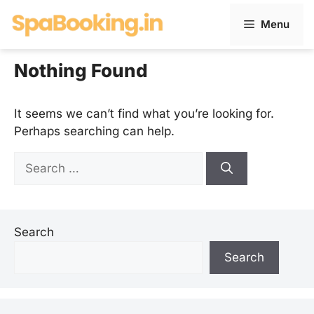
Skip
Menu
to
content
Nothing Found
It seems we can’t find what you’re looking for.
Perhaps searching can help.
Search
for:
Search
Search