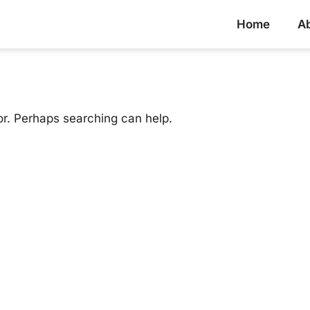
Home
A
or. Perhaps searching can help.