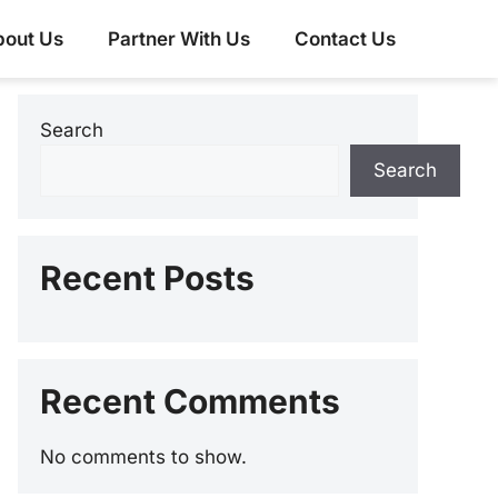
bout Us
Partner With Us
Contact Us
Search
Search
Recent Posts
Recent Comments
No comments to show.