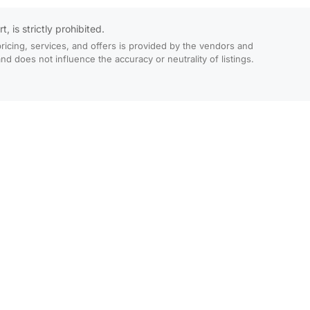
 is strictly prohibited.
ricing, services, and offers is provided by the vendors and
 does not influence the accuracy or neutrality of listings.