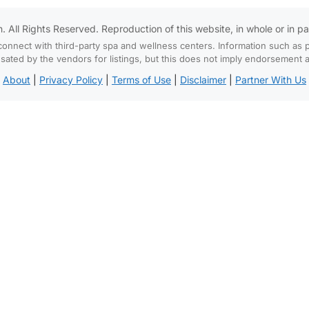
All Rights Reserved. Reproduction of this website, in whole or in part,
connect with third-party spa and wellness centers. Information such as p
d by the vendors for listings, but this does not imply endorsement and
About
|
Privacy Policy
|
Terms of Use
|
Disclaimer
|
Partner With Us