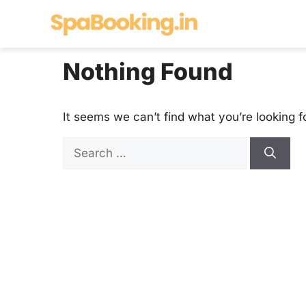
Skip
to
content
Nothing Found
It seems we can’t find what you’re looking f
Search
for: