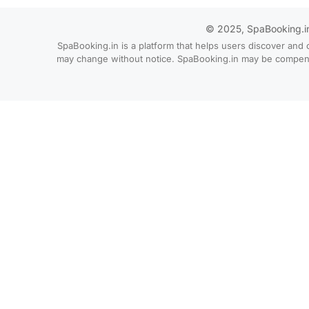
© 2025, SpaBooking.in. 
SpaBooking.in is a platform that helps users discover and 
may change without notice. SpaBooking.in may be compensate