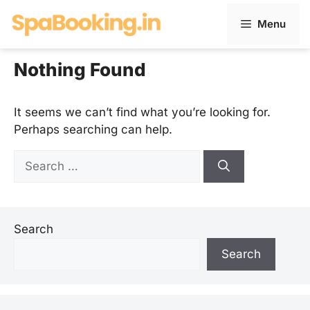
Skip
Menu
to
content
Nothing Found
It seems we can’t find what you’re looking for.
Perhaps searching can help.
Search
for:
Search
Search