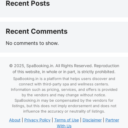
Recent Posts
Recent Comments
No comments to show.
© 2025, SpaBooking.in. All Rights Reserved. Reproduction
of this website, in whole or in part, is strictly prohibited.
SpaBooking.in is a platform that helps users discover and
connect with third-party spa and wellness centers.
Information such as pricing, services, and offers is provided
by the vendors and may change without notice.
SpaBooking.in may be compensated by the vendors for
listings, but this does not imply endorsement and does not
influence the accuracy or neutrality of listings.
About
|
Privacy Policy
|
Terms of Use
|
Disclaimer
|
Partner
With Us