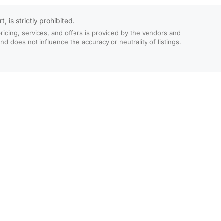
 is strictly prohibited.
ricing, services, and offers is provided by the vendors and
 does not influence the accuracy or neutrality of listings.