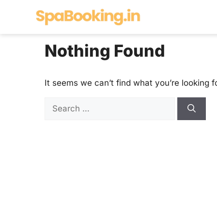
Skip
to
content
Nothing Found
It seems we can’t find what you’re looking f
Search
for: