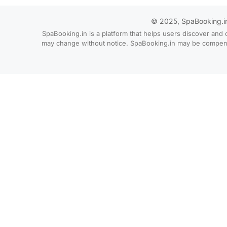
© 2025, SpaBooking.in. 
SpaBooking.in is a platform that helps users discover and 
may change without notice. SpaBooking.in may be compensate