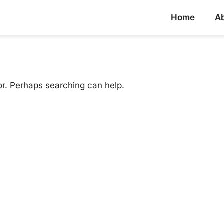
Home
A
or. Perhaps searching can help.