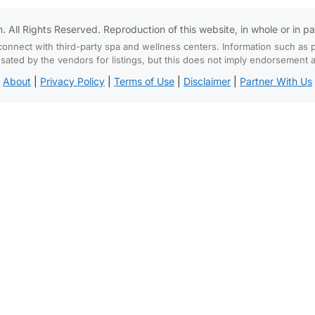
All Rights Reserved. Reproduction of this website, in whole or in part,
connect with third-party spa and wellness centers. Information such as p
d by the vendors for listings, but this does not imply endorsement and
About
|
Privacy Policy
|
Terms of Use
|
Disclaimer
|
Partner With Us