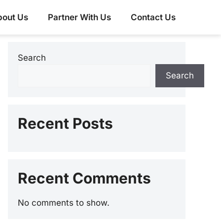
bout Us
Partner With Us
Contact Us
Search
Search
Recent Posts
Recent Comments
No comments to show.