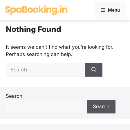
Skip
Menu
to
content
Nothing Found
It seems we can’t find what you’re looking for.
Perhaps searching can help.
Search
for:
Search
Search