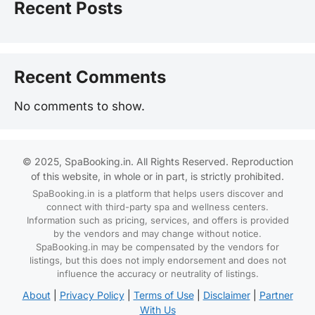
Recent Posts
Recent Comments
No comments to show.
© 2025, SpaBooking.in. All Rights Reserved. Reproduction
of this website, in whole or in part, is strictly prohibited.
SpaBooking.in is a platform that helps users discover and
connect with third-party spa and wellness centers.
Information such as pricing, services, and offers is provided
by the vendors and may change without notice.
SpaBooking.in may be compensated by the vendors for
listings, but this does not imply endorsement and does not
influence the accuracy or neutrality of listings.
About
|
Privacy Policy
|
Terms of Use
|
Disclaimer
|
Partner
With Us