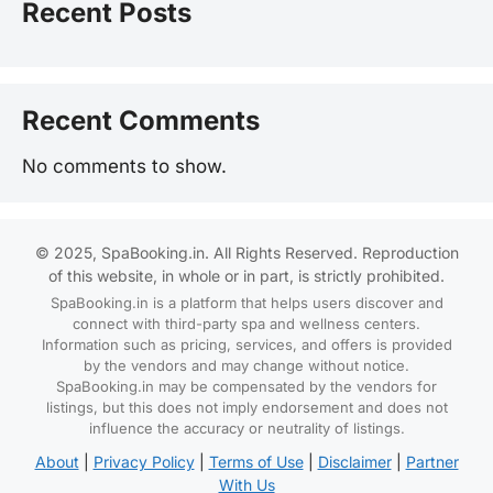
Recent Posts
Recent Comments
No comments to show.
© 2025, SpaBooking.in. All Rights Reserved. Reproduction
of this website, in whole or in part, is strictly prohibited.
SpaBooking.in is a platform that helps users discover and
connect with third-party spa and wellness centers.
Information such as pricing, services, and offers is provided
by the vendors and may change without notice.
SpaBooking.in may be compensated by the vendors for
listings, but this does not imply endorsement and does not
influence the accuracy or neutrality of listings.
About
|
Privacy Policy
|
Terms of Use
|
Disclaimer
|
Partner
With Us