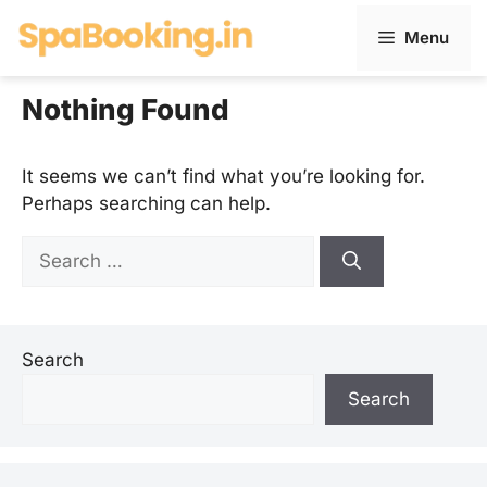
Skip
Menu
to
content
Nothing Found
It seems we can’t find what you’re looking for.
Perhaps searching can help.
Search
for:
Search
Search