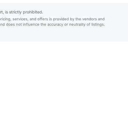
 is strictly prohibited.
ricing, services, and offers is provided by the vendors and
 does not influence the accuracy or neutrality of listings.