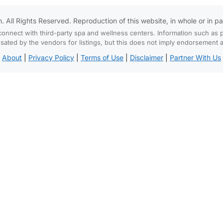
All Rights Reserved. Reproduction of this website, in whole or in part,
connect with third-party spa and wellness centers. Information such as p
d by the vendors for listings, but this does not imply endorsement and
About
|
Privacy Policy
|
Terms of Use
|
Disclaimer
|
Partner With Us