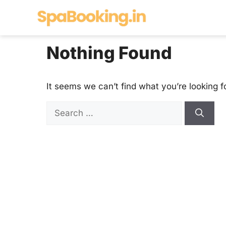
Skip
to
content
Nothing Found
It seems we can’t find what you’re looking f
Search
for: