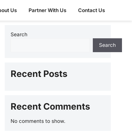
bout Us
Partner With Us
Contact Us
Search
Search
Recent Posts
Recent Comments
No comments to show.