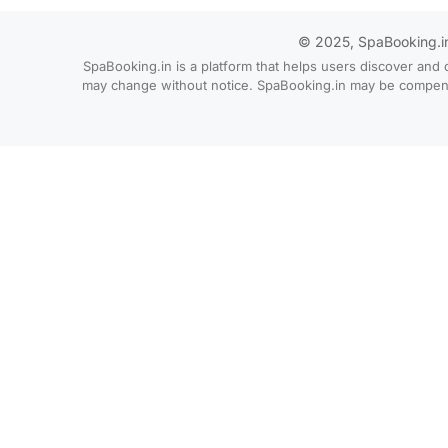
© 2025, SpaBooking.in. 
SpaBooking.in is a platform that helps users discover and 
may change without notice. SpaBooking.in may be compensate