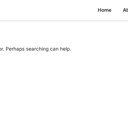
Home
A
or. Perhaps searching can help.