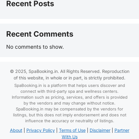
Recent Posts
Recent Comments
No comments to show.
© 2025, SpaBooking.in. All Rights Reserved. Reproduction
of this website, in whole or in part, is strictly prohibited.
SpaBooking.in is a platform that helps users discover and
connect with third-party spa and wellness centers.
Information such as pricing, services, and offers is provided
by the vendors and may change without notice.
SpaBooking.in may be compensated by the vendors for
listings, but this does not imply endorsement and does not
influence the accuracy or neutrality of listings.
About
|
Privacy Policy
|
Terms of Use
|
Disclaimer
|
Partner
With Us