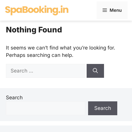
Skip
Menu
to
content
Nothing Found
It seems we can’t find what you’re looking for.
Perhaps searching can help.
Search
for:
Search
Search