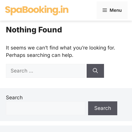
Skip
Menu
to
content
Nothing Found
It seems we can’t find what you’re looking for.
Perhaps searching can help.
Search
for:
Search
Search