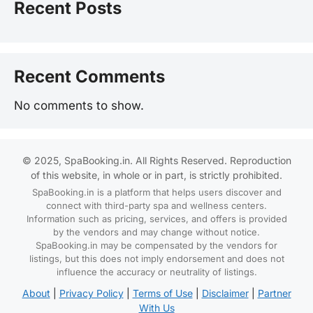
Recent Posts
Recent Comments
No comments to show.
© 2025, SpaBooking.in. All Rights Reserved. Reproduction
of this website, in whole or in part, is strictly prohibited.
SpaBooking.in is a platform that helps users discover and
connect with third-party spa and wellness centers.
Information such as pricing, services, and offers is provided
by the vendors and may change without notice.
SpaBooking.in may be compensated by the vendors for
listings, but this does not imply endorsement and does not
influence the accuracy or neutrality of listings.
About
|
Privacy Policy
|
Terms of Use
|
Disclaimer
|
Partner
With Us