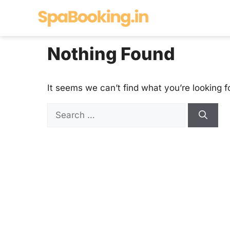
Skip
to
content
Nothing Found
It seems we can’t find what you’re looking f
Search
for: