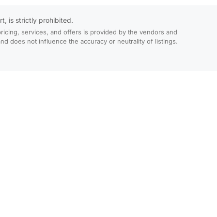
 is strictly prohibited.
ricing, services, and offers is provided by the vendors and
 does not influence the accuracy or neutrality of listings.