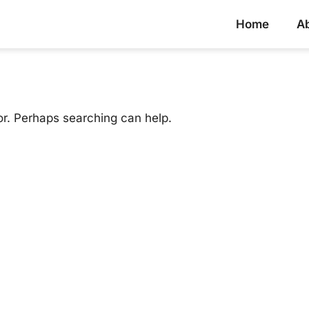
Home
A
or. Perhaps searching can help.