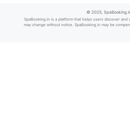
© 2025, SpaBooking.in. 
SpaBooking.in is a platform that helps users discover and 
may change without notice. SpaBooking.in may be compensate