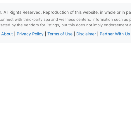
All Rights Reserved. Reproduction of this website, in whole or in part,
connect with third-party spa and wellness centers. Information such as p
d by the vendors for listings, but this does not imply endorsement and
About
|
Privacy Policy
|
Terms of Use
|
Disclaimer
|
Partner With Us