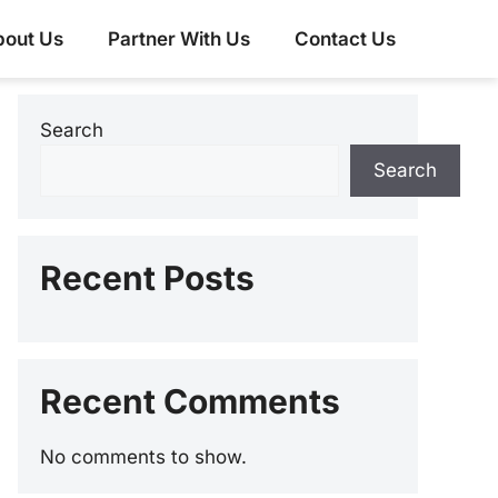
bout Us
Partner With Us
Contact Us
Search
Search
Recent Posts
Recent Comments
No comments to show.