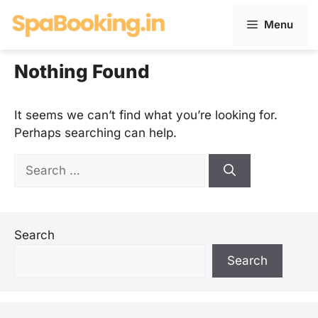
Skip
Menu
to
content
Nothing Found
It seems we can’t find what you’re looking for.
Perhaps searching can help.
Search
for:
Search
Search