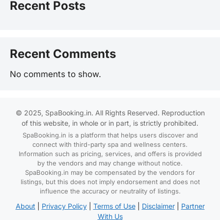
Recent Posts
Recent Comments
No comments to show.
© 2025, SpaBooking.in. All Rights Reserved. Reproduction
of this website, in whole or in part, is strictly prohibited.
SpaBooking.in is a platform that helps users discover and
connect with third-party spa and wellness centers.
Information such as pricing, services, and offers is provided
by the vendors and may change without notice.
SpaBooking.in may be compensated by the vendors for
listings, but this does not imply endorsement and does not
influence the accuracy or neutrality of listings.
About
|
Privacy Policy
|
Terms of Use
|
Disclaimer
|
Partner
With Us