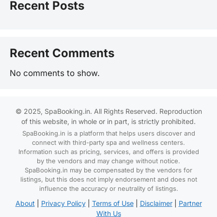
Recent Posts
Recent Comments
No comments to show.
© 2025, SpaBooking.in. All Rights Reserved. Reproduction
of this website, in whole or in part, is strictly prohibited.
SpaBooking.in is a platform that helps users discover and
connect with third-party spa and wellness centers.
Information such as pricing, services, and offers is provided
by the vendors and may change without notice.
SpaBooking.in may be compensated by the vendors for
listings, but this does not imply endorsement and does not
influence the accuracy or neutrality of listings.
About
|
Privacy Policy
|
Terms of Use
|
Disclaimer
|
Partner
With Us