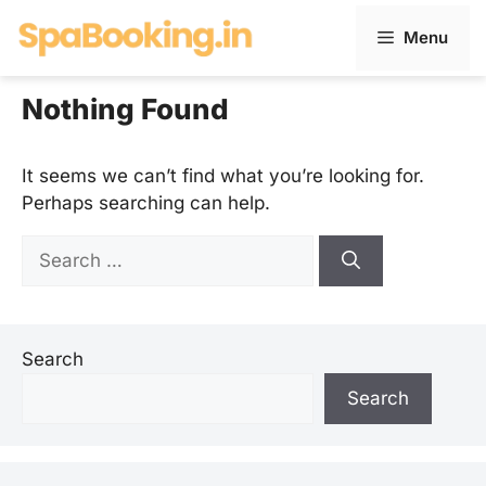
Skip
Menu
to
content
Nothing Found
It seems we can’t find what you’re looking for.
Perhaps searching can help.
Search
for:
Search
Search