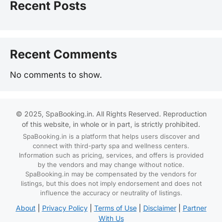
Recent Posts
Recent Comments
No comments to show.
© 2025, SpaBooking.in. All Rights Reserved. Reproduction
of this website, in whole or in part, is strictly prohibited.
SpaBooking.in is a platform that helps users discover and
connect with third-party spa and wellness centers.
Information such as pricing, services, and offers is provided
by the vendors and may change without notice.
SpaBooking.in may be compensated by the vendors for
listings, but this does not imply endorsement and does not
influence the accuracy or neutrality of listings.
About
|
Privacy Policy
|
Terms of Use
|
Disclaimer
|
Partner
With Us