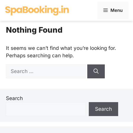
Skip
Menu
to
content
Nothing Found
It seems we can’t find what you’re looking for.
Perhaps searching can help.
Search
for:
Search
Search