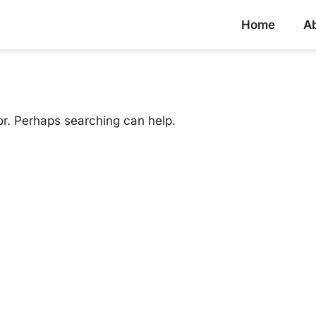
Home
A
or. Perhaps searching can help.