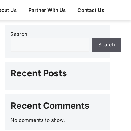
bout Us
Partner With Us
Contact Us
Search
Search
Recent Posts
Recent Comments
No comments to show.