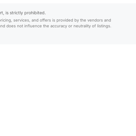
 is strictly prohibited.
ricing, services, and offers is provided by the vendors and
 does not influence the accuracy or neutrality of listings.