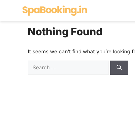
Skip
to
content
Nothing Found
It seems we can’t find what you’re looking f
Search
for: