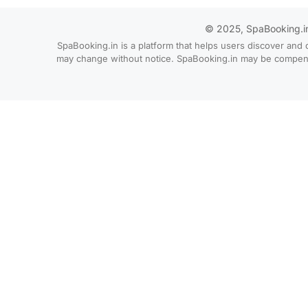
© 2025, SpaBooking.in. 
SpaBooking.in is a platform that helps users discover and 
may change without notice. SpaBooking.in may be compensate