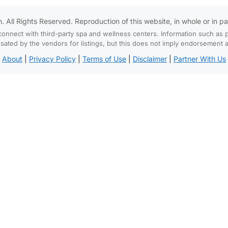
All Rights Reserved. Reproduction of this website, in whole or in part,
connect with third-party spa and wellness centers. Information such as p
d by the vendors for listings, but this does not imply endorsement and
About
|
Privacy Policy
|
Terms of Use
|
Disclaimer
|
Partner With Us