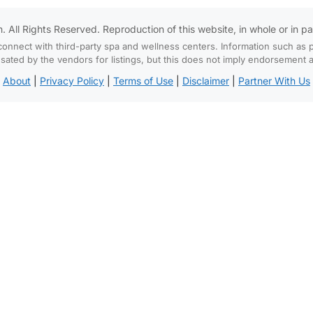
All Rights Reserved. Reproduction of this website, in whole or in part,
connect with third-party spa and wellness centers. Information such as p
d by the vendors for listings, but this does not imply endorsement and
About
|
Privacy Policy
|
Terms of Use
|
Disclaimer
|
Partner With Us