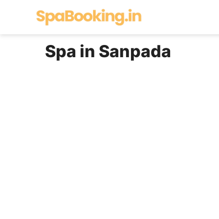
Skip
to
content
Spa in Sanpada