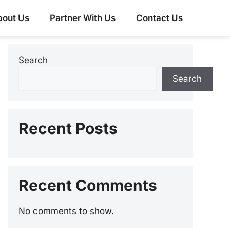
bout Us
Partner With Us
Contact Us
Search
Search
Recent Posts
Recent Comments
No comments to show.