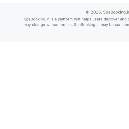
© 2025, SpaBooking.in. 
SpaBooking.in is a platform that helps users discover and 
may change without notice. SpaBooking.in may be compensate