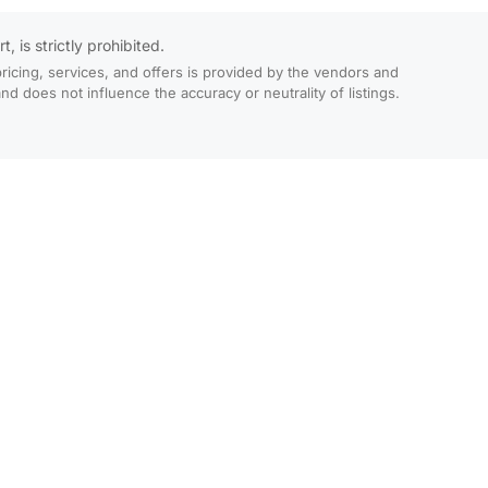
 is strictly prohibited.
ricing, services, and offers is provided by the vendors and
 does not influence the accuracy or neutrality of listings.