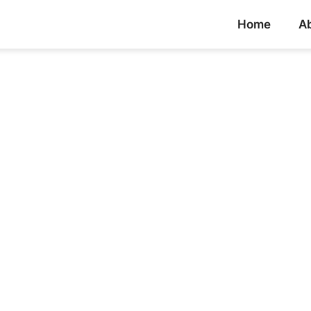
Home
A