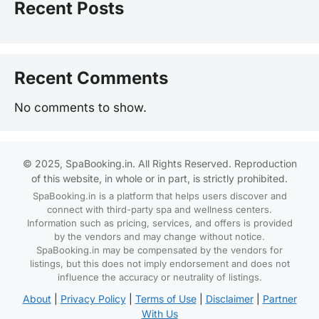
Recent Posts
Recent Comments
No comments to show.
© 2025, SpaBooking.in. All Rights Reserved. Reproduction
of this website, in whole or in part, is strictly prohibited.
SpaBooking.in is a platform that helps users discover and
connect with third-party spa and wellness centers.
Information such as pricing, services, and offers is provided
by the vendors and may change without notice.
SpaBooking.in may be compensated by the vendors for
listings, but this does not imply endorsement and does not
influence the accuracy or neutrality of listings.
About
|
Privacy Policy
|
Terms of Use
|
Disclaimer
|
Partner
With Us