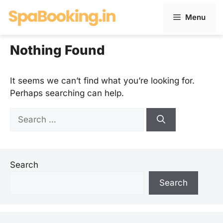
Skip
Menu
to
content
Nothing Found
It seems we can’t find what you’re looking for.
Perhaps searching can help.
Search
for:
Search
Search